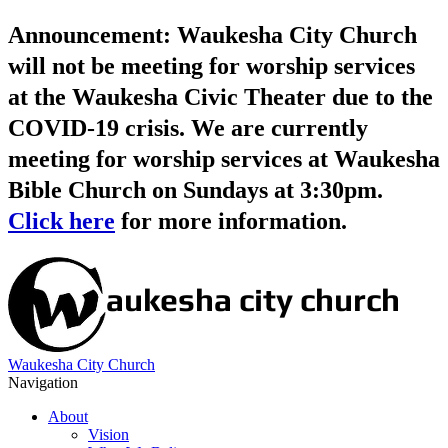
Announcement: Waukesha City Church
will not be meeting for worship services
at the Waukesha Civic Theater due to the
COVID-19 crisis. We are currently
meeting for worship services at Waukesha
Bible Church on Sundays at 3:30pm.
Click here
for more information.
Waukesha City Church
Navigation
About
Vision