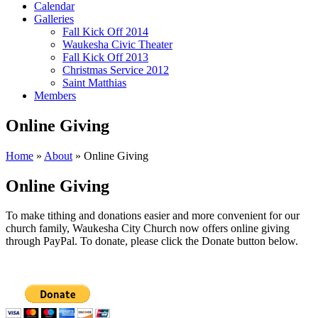
Calendar
Galleries
Fall Kick Off 2014
Waukesha Civic Theater
Fall Kick Off 2013
Christmas Service 2012
Saint Matthias
Members
Online Giving
Home
»
About
»
Online Giving
Online Giving
To make tithing and donations easier and more convenient for our
church family, Waukesha City Church now offers online giving
through PayPal. To donate, please click the Donate button below.