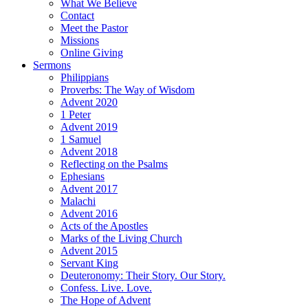
What We Believe
Contact
Meet the Pastor
Missions
Online Giving
Sermons
Philippians
Proverbs: The Way of Wisdom
Advent 2020
1 Peter
Advent 2019
1 Samuel
Advent 2018
Reflecting on the Psalms
Ephesians
Advent 2017
Malachi
Advent 2016
Acts of the Apostles
Marks of the Living Church
Advent 2015
Servant King
Deuteronomy: Their Story. Our Story.
Confess. Live. Love.
The Hope of Advent