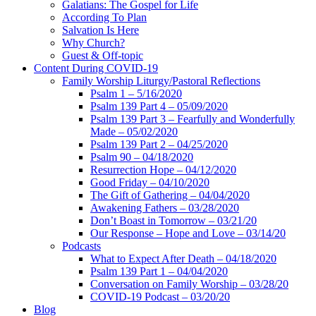
Galatians: The Gospel for Life
According To Plan
Salvation Is Here
Why Church?
Guest & Off-topic
Content During COVID-19
Family Worship Liturgy/Pastoral Reflections
Psalm 1 – 5/16/2020
Psalm 139 Part 4 – 05/09/2020
Psalm 139 Part 3 – Fearfully and Wonderfully
Made – 05/02/2020
Psalm 139 Part 2 – 04/25/2020
Psalm 90 – 04/18/2020
Resurrection Hope – 04/12/2020
Good Friday – 04/10/2020
The Gift of Gathering – 04/04/2020
Awakening Fathers – 03/28/2020
Don’t Boast in Tomorrow – 03/21/20
Our Response – Hope and Love – 03/14/20
Podcasts
What to Expect After Death – 04/18/2020
Psalm 139 Part 1 – 04/04/2020
Conversation on Family Worship – 03/28/20
COVID-19 Podcast – 03/20/20
Blog