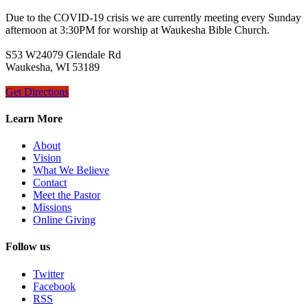
Due to the COVID-19 crisis we are currently meeting every Sunday
afternoon at 3:30PM for worship at Waukesha Bible Church.
S53 W24079 Glendale Rd
Waukesha, WI 53189
Get Directions
Learn More
About
Vision
What We Believe
Contact
Meet the Pastor
Missions
Online Giving
Follow us
Twitter
Facebook
RSS