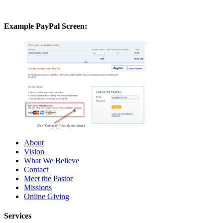
Example PayPal Screen:
About
Vision
What We Believe
Contact
Meet the Pastor
Missions
Online Giving
Services