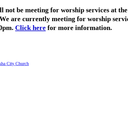
not be meeting for worship services at t
We are currently meeting for worship servi
30pm.
Click here
for more information.
ha City Church