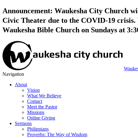
Announcement: Waukesha City Church will 
Civic Theater due to the COVID-19 crisis. 
Waukesha Bible Church on Sundays at 3:
Waukes
Navigation
About
Vision
What We Believe
Contact
Meet the Pastor
Missions
Online Giving
Sermons
Philippians
Proverbs: The Way of Wisdom