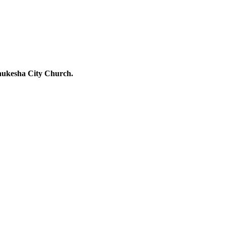
Waukesha City Church.