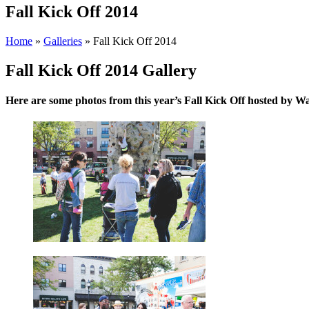
Fall Kick Off 2014
Home
»
Galleries
»
Fall Kick Off 2014
Fall Kick Off 2014 Gallery
Here are some photos from this year’s Fall Kick Off hosted by 