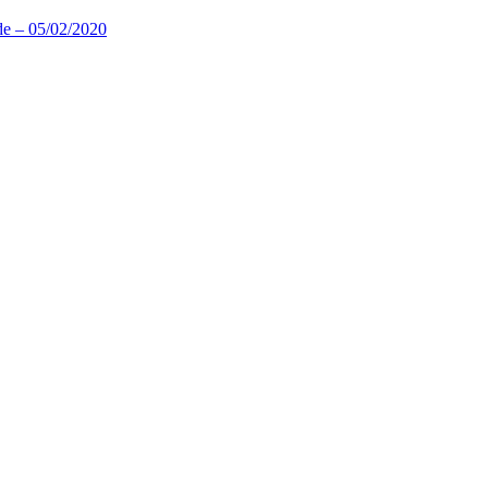
de – 05/02/2020