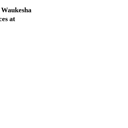
he Waukesha
ces at