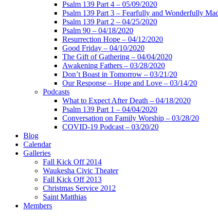
Psalm 139 Part 4 – 05/09/2020
Psalm 139 Part 3 – Fearfully and Wonderfully Ma
Psalm 139 Part 2 – 04/25/2020
Psalm 90 – 04/18/2020
Resurrection Hope – 04/12/2020
Good Friday – 04/10/2020
The Gift of Gathering – 04/04/2020
Awakening Fathers – 03/28/2020
Don’t Boast in Tomorrow – 03/21/20
Our Response – Hope and Love – 03/14/20
Podcasts
What to Expect After Death – 04/18/2020
Psalm 139 Part 1 – 04/04/2020
Conversation on Family Worship – 03/28/20
COVID-19 Podcast – 03/20/20
Blog
Calendar
Galleries
Fall Kick Off 2014
Waukesha Civic Theater
Fall Kick Off 2013
Christmas Service 2012
Saint Matthias
Members