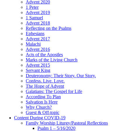
Advent 2020
1 Peter
Advent 2019
1 Samuel
Advent 2018
Reflecting on the Psalms
Ephesians
Advent 2017
Malachi
Advent 2016
Acts of the Apostles
Marks of the Living Church
Advent 2015
Servant King
Deuteronomy: Their Story. Our Story.
Confess. Live. Love.
The Hope of Advent
Galatians: The Gospel for Life
According To Plan
Salvation Is Here
Why Church?
Guest & Off-topic
Content During COVID-19
Family Worship Liturgy/Pastoral Reflections
Psalm 1 – 5/16/2020