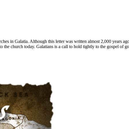
hurches in Galatia. Although this letter was written almost 2,000 years ag
 to the church today. Galatians is a call to hold tightly to the gospel of g