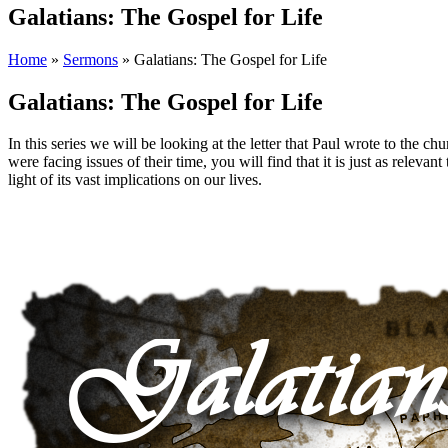
Galatians: The Gospel for Life
Home
»
Sermons
»
Galatians: The Gospel for Life
Galatians: The Gospel for Life
In this series we will be looking at the letter that Paul wrote to the c
were facing issues of their time, you will find that it is just as relevant
light of its vast implications on our lives.