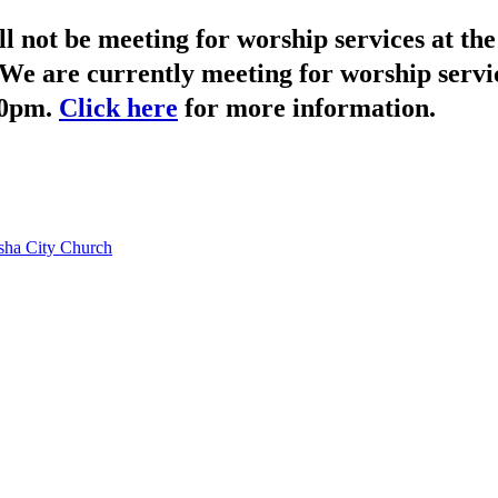
not be meeting for worship services at t
We are currently meeting for worship servi
30pm.
Click here
for more information.
ha City Church