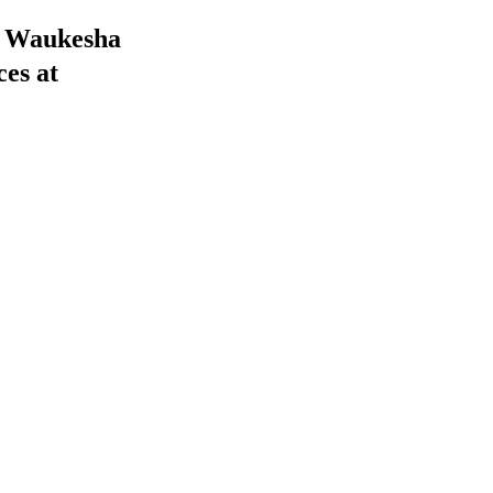
he Waukesha
ces at