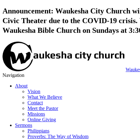
Announcement: Waukesha City Church will 
Civic Theater due to the COVID-19 crisis. 
Waukesha Bible Church on Sundays at 3:
Waukes
Navigation
About
Vision
What We Believe
Contact
Meet the Pastor
Missions
Online Giving
Sermons
Philippians
Proverbs: The Way of Wisdom