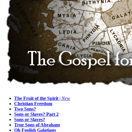
The Fruit of the Spirit
|
New
Christian Freedom
Two Sons?
Sons or Slaves? Part 2
Sons or Slaves?
True Sons of Abraham
Oh Foolish Galatians