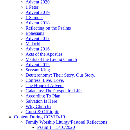
Advent 2020
1 Peter
Advent 2019
1 Samuel
Advent 2018
Reflecting on the Psalms
Ephesians
Advent 2017
Malachi
Advent 2016
Acts of the Apostles
Marks of the Living Church
Advent 2015
Servant King
Deuteronomy: Their Story. Our Story.
Confess. Live. Love.
The Hope of Advent
Galatians: The Gospel for Life
According To Plan
Salvation Is Here
Why Church?
Guest & Off-topic
Content During COVID-19
Family Worship Liturgy/Pastoral Reflections
Psalm 1 – 5/16/2020