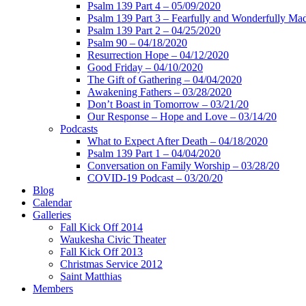
Psalm 139 Part 4 – 05/09/2020
Psalm 139 Part 3 – Fearfully and Wonderfully Ma
Psalm 139 Part 2 – 04/25/2020
Psalm 90 – 04/18/2020
Resurrection Hope – 04/12/2020
Good Friday – 04/10/2020
The Gift of Gathering – 04/04/2020
Awakening Fathers – 03/28/2020
Don’t Boast in Tomorrow – 03/21/20
Our Response – Hope and Love – 03/14/20
Podcasts
What to Expect After Death – 04/18/2020
Psalm 139 Part 1 – 04/04/2020
Conversation on Family Worship – 03/28/20
COVID-19 Podcast – 03/20/20
Blog
Calendar
Galleries
Fall Kick Off 2014
Waukesha Civic Theater
Fall Kick Off 2013
Christmas Service 2012
Saint Matthias
Members