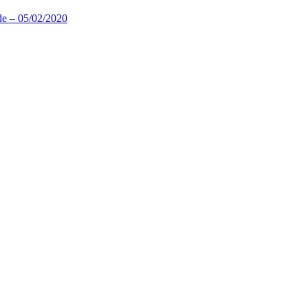
de – 05/02/2020