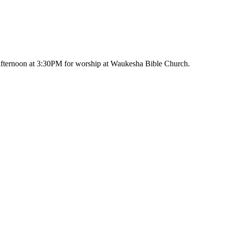
afternoon at 3:30PM for worship at Waukesha Bible Church.