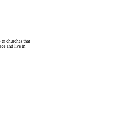
o to churches that
race and live in