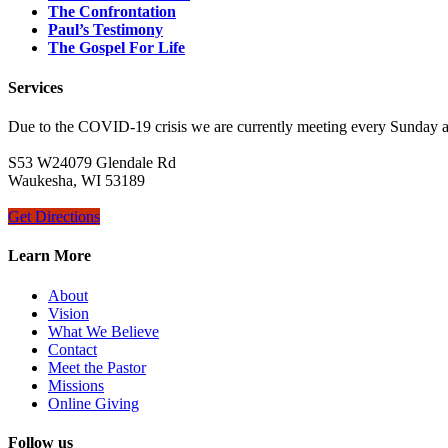
The Confrontation
Paul’s Testimony
The Gospel For Life
Services
Due to the COVID-19 crisis we are currently meeting every Sunday 
S53 W24079 Glendale Rd
Waukesha, WI 53189
Get Directions
Learn More
About
Vision
What We Believe
Contact
Meet the Pastor
Missions
Online Giving
Follow us