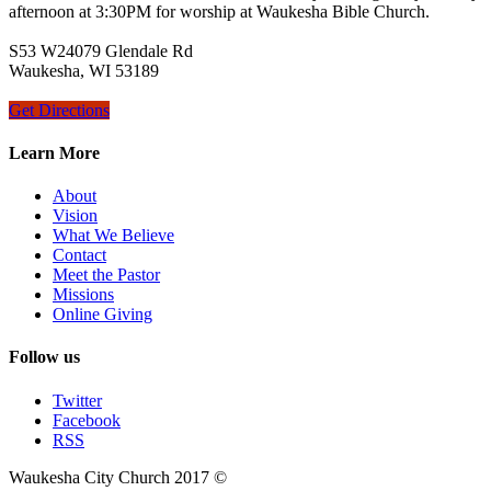
afternoon at 3:30PM for worship at Waukesha Bible Church.
S53 W24079 Glendale Rd
Waukesha, WI 53189
Get Directions
Learn More
About
Vision
What We Believe
Contact
Meet the Pastor
Missions
Online Giving
Follow us
Twitter
Facebook
RSS
Waukesha City Church 2017 ©