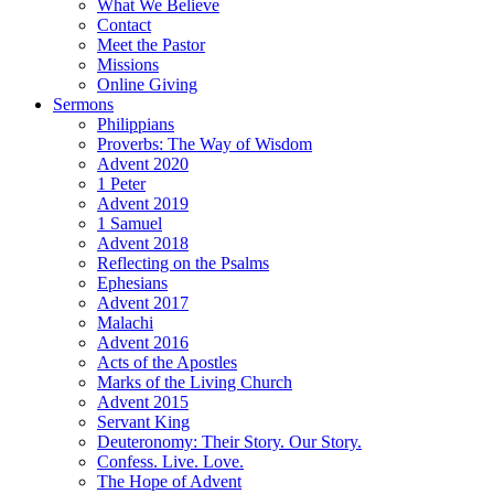
What We Believe
Contact
Meet the Pastor
Missions
Online Giving
Sermons
Philippians
Proverbs: The Way of Wisdom
Advent 2020
1 Peter
Advent 2019
1 Samuel
Advent 2018
Reflecting on the Psalms
Ephesians
Advent 2017
Malachi
Advent 2016
Acts of the Apostles
Marks of the Living Church
Advent 2015
Servant King
Deuteronomy: Their Story. Our Story.
Confess. Live. Love.
The Hope of Advent