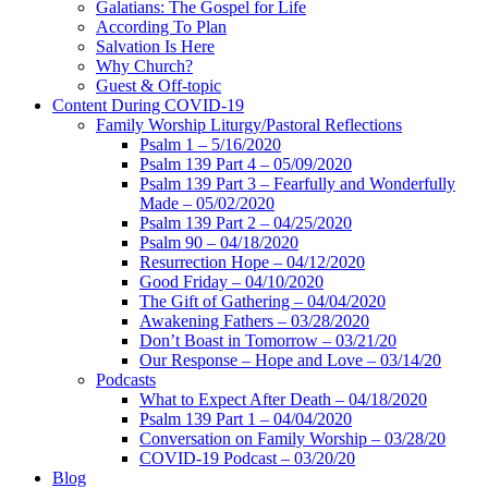
Galatians: The Gospel for Life
According To Plan
Salvation Is Here
Why Church?
Guest & Off-topic
Content During COVID-19
Family Worship Liturgy/Pastoral Reflections
Psalm 1 – 5/16/2020
Psalm 139 Part 4 – 05/09/2020
Psalm 139 Part 3 – Fearfully and Wonderfully
Made – 05/02/2020
Psalm 139 Part 2 – 04/25/2020
Psalm 90 – 04/18/2020
Resurrection Hope – 04/12/2020
Good Friday – 04/10/2020
The Gift of Gathering – 04/04/2020
Awakening Fathers – 03/28/2020
Don’t Boast in Tomorrow – 03/21/20
Our Response – Hope and Love – 03/14/20
Podcasts
What to Expect After Death – 04/18/2020
Psalm 139 Part 1 – 04/04/2020
Conversation on Family Worship – 03/28/20
COVID-19 Podcast – 03/20/20
Blog