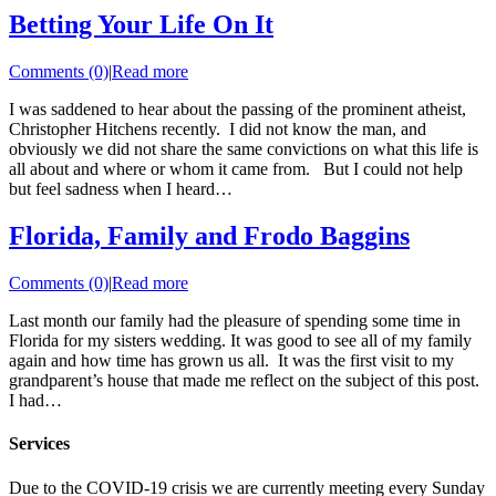
Betting Your Life On It
Comments (0)
|
Read more
I was saddened to hear about the passing of the prominent atheist,
Christopher Hitchens recently. I did not know the man, and
obviously we did not share the same convictions on what this life is
all about and where or whom it came from. But I could not help
but feel sadness when I heard…
Florida, Family and Frodo Baggins
Comments (0)
|
Read more
Last month our family had the pleasure of spending some time in
Florida for my sisters wedding. It was good to see all of my family
again and how time has grown us all. It was the first visit to my
grandparent’s house that made me reflect on the subject of this post.
I had…
Services
Due to the COVID-19 crisis we are currently meeting every Sunday