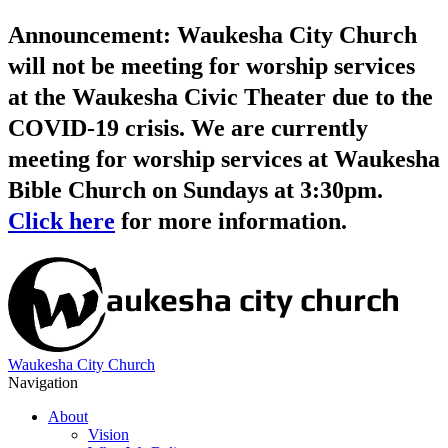
Announcement: Waukesha City Church
will not be meeting for worship services
at the Waukesha Civic Theater due to the
COVID-19 crisis. We are currently
meeting for worship services at Waukesha
Bible Church on Sundays at 3:30pm.
Click here
for more information.
Waukesha City Church
Navigation
About
Vision