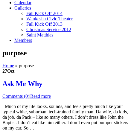
Calendar
Galleries
Fall Kick Off 2014
Waukesha Civic Theater
Fall Kick Off 2013
Christmas Service 2012
Saint Matthias
Members
purpose
Home
»
purpose
27
Oct
Ask Me Why
Comments (0)
|
Read more
Much of my life looks, sounds, and feels pretty much like your
typical white, suburban, tech-trained family man. Da wife, da kids,
da job, da Pack – like so many others. I don’t dress like John the
Baptist. I don’t eat like him either. I don’t even put bumper stickers
on my car. So,…