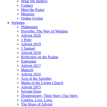
What We Believe
Contact
Meet the Pastor
Missions
Online Giving
Sermons
Philippians
Proverbs: The Way of Wisdom
Advent 2020
1 Peter
Advent 2019
1 Samuel
Advent 2018
Reflecting on the Psalms
Ephesians
Advent 2017
Malachi
Advent 2016
Acts of the Apostles
Marks of the Living Church
Advent 2015
Servant King
Deuteronomy: Their Story. Our Story.
Confess. Live. Love.
The Hope of Advent