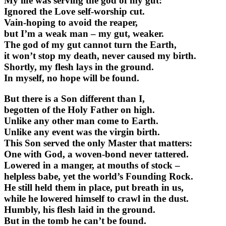
My life was serving the god of my gut:
Ignored the Love self-worship cut.
Vain-hoping to avoid the reaper,
but I’m a weak man – my gut, weaker.
The god of my gut cannot turn the Earth,
it won’t stop my death, never caused my birth.
Shortly, my flesh lays in the ground.
In myself, no hope will be found.
But there is a Son different than I,
begotten of the Holy Father on high.
Unlike any other man come to Earth.
Unlike any event was the virgin birth.
This Son served the only Master that matters:
One with God, a woven-bond never tattered.
Lowered in a manger, at mouths of stock –
helpless babe, yet the world’s Founding Rock.
He still held them in place, put breath in us,
while he lowered himself to crawl in the dust.
Humbly, his flesh laid in the ground.
But in the tomb he can’t be found.