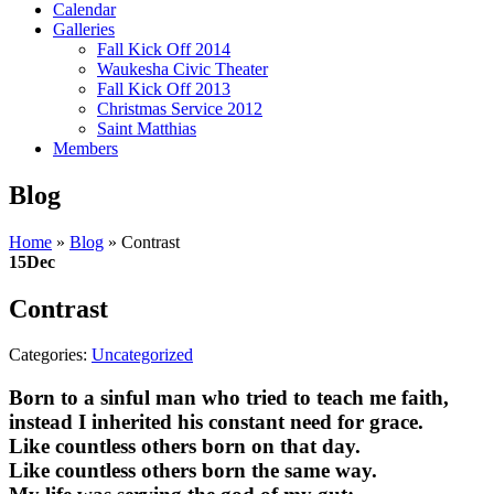
Calendar
Galleries
Fall Kick Off 2014
Waukesha Civic Theater
Fall Kick Off 2013
Christmas Service 2012
Saint Matthias
Members
Blog
Home
»
Blog
»
Contrast
15
Dec
Contrast
Categories:
Uncategorized
Born to a sinful man who tried to teach me faith,
instead I inherited his constant need for grace.
Like countless others born on that day.
Like countless others born the same way.