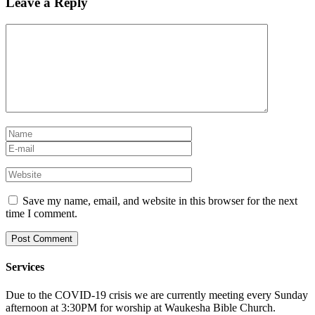
Leave a Reply
Save my name, email, and website in this browser for the next
time I comment.
Services
Due to the COVID-19 crisis we are currently meeting every Sunday
afternoon at 3:30PM for worship at Waukesha Bible Church.