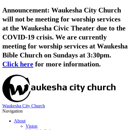
Announcement: Waukesha City Church
will not be meeting for worship services
at the Waukesha Civic Theater due to the
COVID-19 crisis. We are currently
meeting for worship services at Waukesha
Bible Church on Sundays at 3:30pm.
Click here
for more information.
Waukesha City Church
Navigation
About
Vision