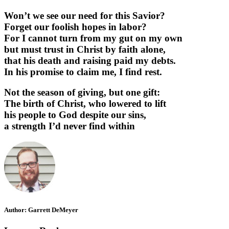
Won’t we see our need for this Savior?
Forget our foolish hopes in labor?
For I cannot turn from my gut on my own
but must trust in Christ by faith alone,
that his death and raising paid my debts.
In his promise to claim me, I find rest.
Not the season of giving, but one gift:
The birth of Christ, who lowered to lift
his people to God despite our sins,
a strength I’d never find within
Author:
Garrett DeMeyer