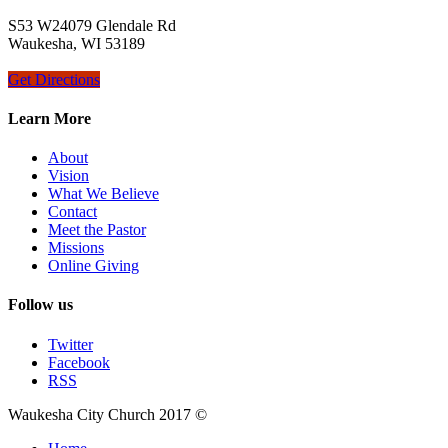
S53 W24079 Glendale Rd
Waukesha, WI 53189
Get Directions
Learn More
About
Vision
What We Believe
Contact
Meet the Pastor
Missions
Online Giving
Follow us
Twitter
Facebook
RSS
Waukesha City Church 2017 ©