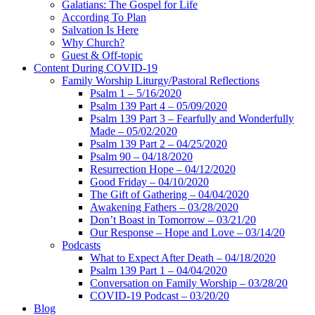
Galatians: The Gospel for Life
According To Plan
Salvation Is Here
Why Church?
Guest & Off-topic
Content During COVID-19
Family Worship Liturgy/Pastoral Reflections
Psalm 1 – 5/16/2020
Psalm 139 Part 4 – 05/09/2020
Psalm 139 Part 3 – Fearfully and Wonderfully
Made – 05/02/2020
Psalm 139 Part 2 – 04/25/2020
Psalm 90 – 04/18/2020
Resurrection Hope – 04/12/2020
Good Friday – 04/10/2020
The Gift of Gathering – 04/04/2020
Awakening Fathers – 03/28/2020
Don’t Boast in Tomorrow – 03/21/20
Our Response – Hope and Love – 03/14/20
Podcasts
What to Expect After Death – 04/18/2020
Psalm 139 Part 1 – 04/04/2020
Conversation on Family Worship – 03/28/20
COVID-19 Podcast – 03/20/20
Blog