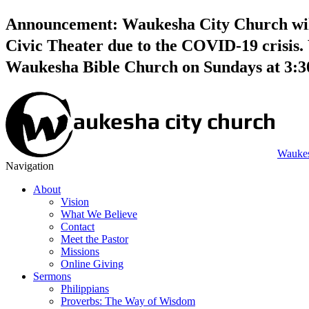
Announcement: Waukesha City Church will 
Civic Theater due to the COVID-19 crisis. 
Waukesha Bible Church on Sundays at 3:
Waukes
Navigation
About
Vision
What We Believe
Contact
Meet the Pastor
Missions
Online Giving
Sermons
Philippians
Proverbs: The Way of Wisdom