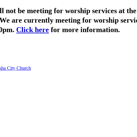
not be meeting for worship services at t
We are currently meeting for worship servi
30pm.
Click here
for more information.
ha City Church