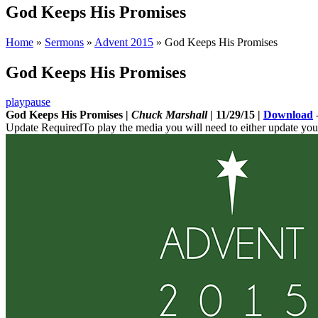
God Keeps His Promises
Home
»
Sermons
»
Advent 2015
»
God Keeps His Promises
God Keeps His Promises
play
pause
God Keeps His Promises |
Chuck Marshall |
11/29/15 |
Download
Update Required
To play the media you will need to either update you