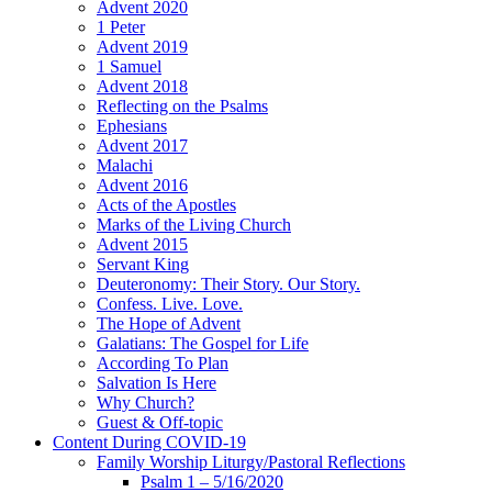
Advent 2020
1 Peter
Advent 2019
1 Samuel
Advent 2018
Reflecting on the Psalms
Ephesians
Advent 2017
Malachi
Advent 2016
Acts of the Apostles
Marks of the Living Church
Advent 2015
Servant King
Deuteronomy: Their Story. Our Story.
Confess. Live. Love.
The Hope of Advent
Galatians: The Gospel for Life
According To Plan
Salvation Is Here
Why Church?
Guest & Off-topic
Content During COVID-19
Family Worship Liturgy/Pastoral Reflections
Psalm 1 – 5/16/2020