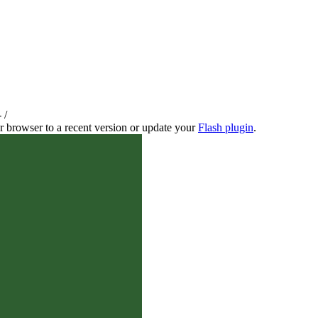
-
/
r browser to a recent version or update your
Flash plugin
.