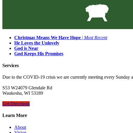
Christmas Means We Have Hope
|
Most Recent
He Loves the Unlovely
God is Near
God Keeps His Promises
Services
Due to the COVID-19 crisis we are currently meeting every Sunday 
S53 W24079 Glendale Rd
Waukesha, WI 53189
Get Directions
Learn More
About
Vision