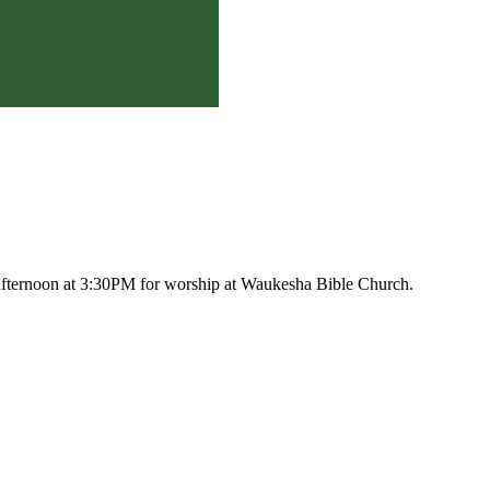
afternoon at 3:30PM for worship at Waukesha Bible Church.