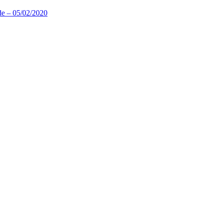
de – 05/02/2020