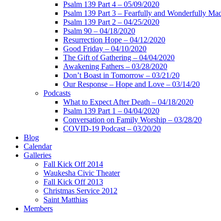
Psalm 139 Part 4 – 05/09/2020
Psalm 139 Part 3 – Fearfully and Wonderfully Ma
Psalm 139 Part 2 – 04/25/2020
Psalm 90 – 04/18/2020
Resurrection Hope – 04/12/2020
Good Friday – 04/10/2020
The Gift of Gathering – 04/04/2020
Awakening Fathers – 03/28/2020
Don’t Boast in Tomorrow – 03/21/20
Our Response – Hope and Love – 03/14/20
Podcasts
What to Expect After Death – 04/18/2020
Psalm 139 Part 1 – 04/04/2020
Conversation on Family Worship – 03/28/20
COVID-19 Podcast – 03/20/20
Blog
Calendar
Galleries
Fall Kick Off 2014
Waukesha Civic Theater
Fall Kick Off 2013
Christmas Service 2012
Saint Matthias
Members