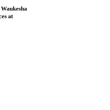
he Waukesha
ces at