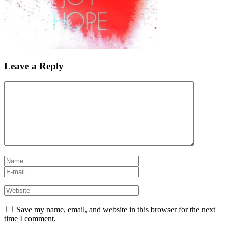
Leave a Reply
Save my name, email, and website in this browser for the next
time I comment.