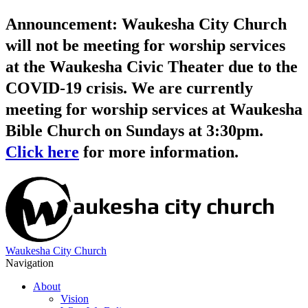
Announcement: Waukesha City Church
will not be meeting for worship services
at the Waukesha Civic Theater due to the
COVID-19 crisis. We are currently
meeting for worship services at Waukesha
Bible Church on Sundays at 3:30pm.
Click here
for more information.
Waukesha City Church
Navigation
About
Vision