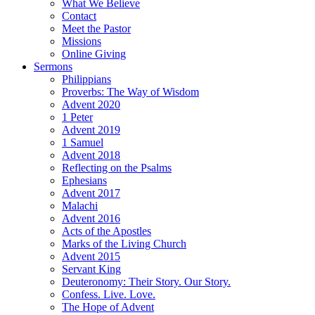
What We Believe
Contact
Meet the Pastor
Missions
Online Giving
Sermons
Philippians
Proverbs: The Way of Wisdom
Advent 2020
1 Peter
Advent 2019
1 Samuel
Advent 2018
Reflecting on the Psalms
Ephesians
Advent 2017
Malachi
Advent 2016
Acts of the Apostles
Marks of the Living Church
Advent 2015
Servant King
Deuteronomy: Their Story. Our Story.
Confess. Live. Love.
The Hope of Advent