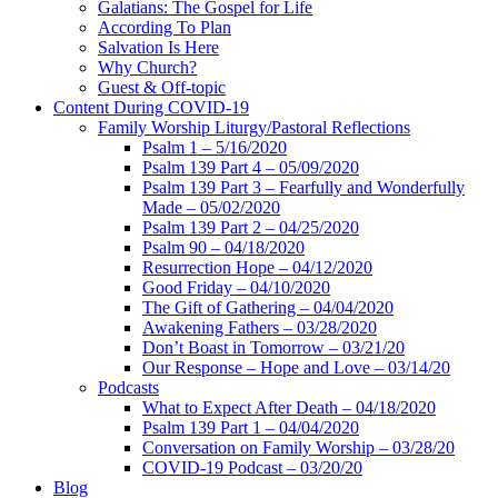
Galatians: The Gospel for Life
According To Plan
Salvation Is Here
Why Church?
Guest & Off-topic
Content During COVID-19
Family Worship Liturgy/Pastoral Reflections
Psalm 1 – 5/16/2020
Psalm 139 Part 4 – 05/09/2020
Psalm 139 Part 3 – Fearfully and Wonderfully
Made – 05/02/2020
Psalm 139 Part 2 – 04/25/2020
Psalm 90 – 04/18/2020
Resurrection Hope – 04/12/2020
Good Friday – 04/10/2020
The Gift of Gathering – 04/04/2020
Awakening Fathers – 03/28/2020
Don’t Boast in Tomorrow – 03/21/20
Our Response – Hope and Love – 03/14/20
Podcasts
What to Expect After Death – 04/18/2020
Psalm 139 Part 1 – 04/04/2020
Conversation on Family Worship – 03/28/20
COVID-19 Podcast – 03/20/20
Blog