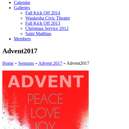
Calendar
Galleries
Fall Kick Off 2014
Waukesha Civic Theater
Fall Kick Off 2013
Christmas Service 2012
Saint Matthias
Members
Advent2017
Home
»
Sermons
»
Advent 2017
»
Advent2017