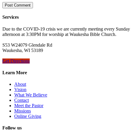
Services
Due to the COVID-19 crisis we are currently meeting every Sunday
afternoon at 3:30PM for worship at Waukesha Bible Church.
S53 W24079 Glendale Rd
Waukesha, WI 53189
Get Directions
Learn More
About
Vision
What We Believe
Contact
Meet the Pastor
Missions
Online Giving
Follow us