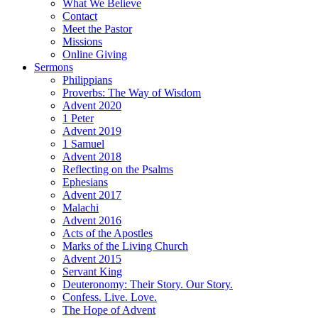
What We Believe
Contact
Meet the Pastor
Missions
Online Giving
Sermons
Philippians
Proverbs: The Way of Wisdom
Advent 2020
1 Peter
Advent 2019
1 Samuel
Advent 2018
Reflecting on the Psalms
Ephesians
Advent 2017
Malachi
Advent 2016
Acts of the Apostles
Marks of the Living Church
Advent 2015
Servant King
Deuteronomy: Their Story. Our Story.
Confess. Live. Love.
The Hope of Advent