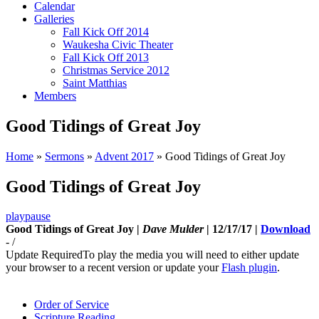
Calendar
Galleries
Fall Kick Off 2014
Waukesha Civic Theater
Fall Kick Off 2013
Christmas Service 2012
Saint Matthias
Members
Good Tidings of Great Joy
Home
»
Sermons
»
Advent 2017
»
Good Tidings of Great Joy
Good Tidings of Great Joy
play
pause
Good Tidings of Great Joy |
Dave Mulder
| 12/17/17 |
Download
-
/
Update Required
To play the media you will need to either update
your browser to a recent version or update your
Flash plugin
.
Order of Service
Scripture Reading