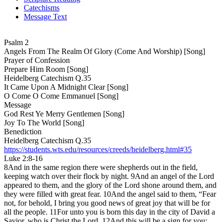
Catechisms
Message Text
Psalm 2
Angels From The Realm Of Glory (Come And Worship) [Song]
Prayer of Confession
Prepare Him Room [Song]
Heidelberg Catechism Q.35
It Came Upon A Midnight Clear [Song]
O Come O Come Emmanuel [Song]
Message
God Rest Ye Merry Gentlemen [Song]
Joy To The World [Song]
Benediction
Heidelberg Catechism Q.35
https://students.wts.edu/resources/creeds/heidelberg.html#35
Luke 2:8-16
8And in the same region there were shepherds out in the field,
keeping watch over their flock by night. 9And an angel of the Lord
appeared to them, and the glory of the Lord shone around them, and
they were filled with great fear. 10And the angel said to them, “Fear
not, for behold, I bring you good news of great joy that will be for
all the people. 11For unto you is born this day in the city of David a
Savior, who is Christ the Lord. 12And this will be a sign for you: