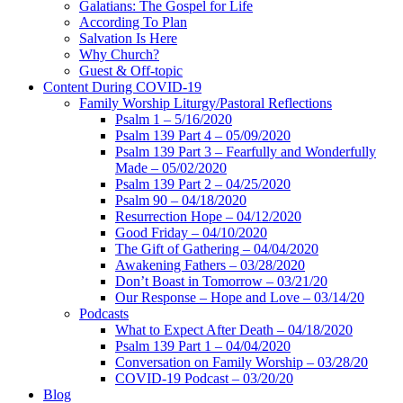
Galatians: The Gospel for Life
According To Plan
Salvation Is Here
Why Church?
Guest & Off-topic
Content During COVID-19
Family Worship Liturgy/Pastoral Reflections
Psalm 1 – 5/16/2020
Psalm 139 Part 4 – 05/09/2020
Psalm 139 Part 3 – Fearfully and Wonderfully
Made – 05/02/2020
Psalm 139 Part 2 – 04/25/2020
Psalm 90 – 04/18/2020
Resurrection Hope – 04/12/2020
Good Friday – 04/10/2020
The Gift of Gathering – 04/04/2020
Awakening Fathers – 03/28/2020
Don’t Boast in Tomorrow – 03/21/20
Our Response – Hope and Love – 03/14/20
Podcasts
What to Expect After Death – 04/18/2020
Psalm 139 Part 1 – 04/04/2020
Conversation on Family Worship – 03/28/20
COVID-19 Podcast – 03/20/20
Blog