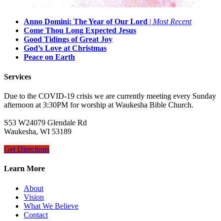
Anno Domini: The Year of Our Lord
|
Most Recent
Come Thou Long Expected Jesus
Good Tidings of Great Joy
God’s Love at Christmas
Peace on Earth
Services
Due to the COVID-19 crisis we are currently meeting every Sunday
afternoon at 3:30PM for worship at Waukesha Bible Church.
S53 W24079 Glendale Rd
Waukesha, WI 53189
Get Directions
Learn More
About
Vision
What We Believe
Contact