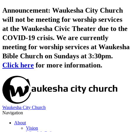
Announcement: Waukesha City Church
will not be meeting for worship services
at the Waukesha Civic Theater due to the
COVID-19 crisis. We are currently
meeting for worship services at Waukesha
Bible Church on Sundays at 3:30pm.
Click here
for more information.
Waukesha City Church
Navigation
About
Vision