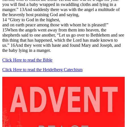
you will find a baby wrapped in swaddling cloths and lying in a
manger.” 13And suddenly there was with the angel a multitude of
the heavenly host praising God and saying,
14 “Glory to God in the highest,
and on earth peace among those with whom he is pleased!”
15When the angels went away from them into heaven, the
shepherds said to one another, “Let us go over to Bethlehem and see
this thing that has happened, which the Lord has made known to
us.” 16And they went with haste and found Mary and Joseph, and
the baby lying in a manger.
Click Here to read the Bible
Click Here to read the Heidelberg Catechism