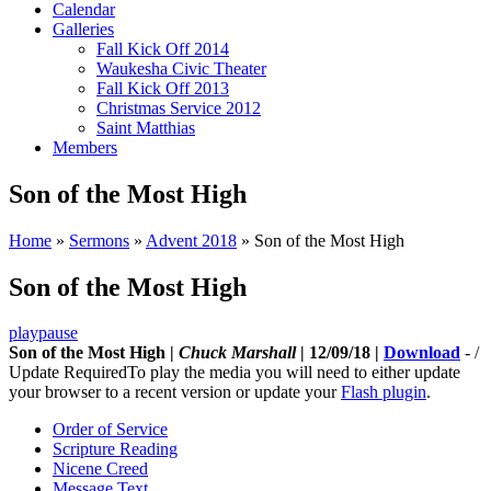
Calendar
Galleries
Fall Kick Off 2014
Waukesha Civic Theater
Fall Kick Off 2013
Christmas Service 2012
Saint Matthias
Members
Son of the Most High
Home
»
Sermons
»
Advent 2018
»
Son of the Most High
Son of the Most High
play
pause
Son of the Most High |
Chuck Marshall
| 12/09/18 |
Download
-
/
Update Required
To play the media you will need to either update
your browser to a recent version or update your
Flash plugin
.
Order of Service
Scripture Reading
Nicene Creed
Message Text