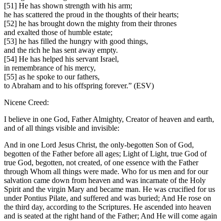
[51] He has shown strength with his arm;
he has scattered the proud in the thoughts of their hearts;
[52] he has brought down the mighty from their thrones
and exalted those of humble estate;
[53] he has filled the hungry with good things,
and the rich he has sent away empty.
[54] He has helped his servant Israel,
in remembrance of his mercy,
[55] as he spoke to our fathers,
to Abraham and to his offspring forever.” (ESV)
Nicene Creed:
I believe in one God, Father Almighty, Creator of heaven and earth,
and of all things visible and invisible:
And in one Lord Jesus Christ, the only-begotten Son of God,
begotten of the Father before all ages; Light of Light, true God of
true God, begotten, not created, of one essence with the Father
through Whom all things were made. Who for us men and for our
salvation came down from heaven and was incarnate of the Holy
Spirit and the virgin Mary and became man. He was crucified for us
under Pontius Pilate, and suffered and was buried; And He rose on
the third day, according to the Scriptures. He ascended into heaven
and is seated at the right hand of the Father; And He will come again