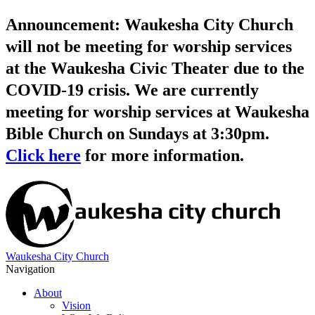
Announcement: Waukesha City Church
will not be meeting for worship services
at the Waukesha Civic Theater due to the
COVID-19 crisis. We are currently
meeting for worship services at Waukesha
Bible Church on Sundays at 3:30pm.
Click here
for more information.
Waukesha City Church
Navigation
About
Vision