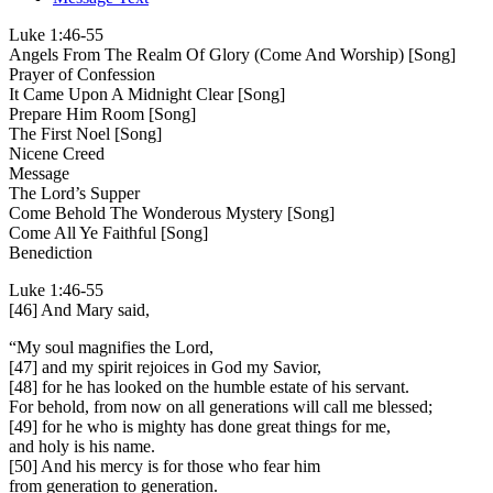
Luke 1:46-55
Angels From The Realm Of Glory (Come And Worship) [Song]
Prayer of Confession
It Came Upon A Midnight Clear [Song]
Prepare Him Room [Song]
The First Noel [Song]
Nicene Creed
Message
The Lord’s Supper
Come Behold The Wonderous Mystery [Song]
Come All Ye Faithful [Song]
Benediction
Luke 1:46-55
[46] And Mary said,
“My soul magnifies the Lord,
[47] and my spirit rejoices in God my Savior,
[48] for he has looked on the humble estate of his servant.
For behold, from now on all generations will call me blessed;
[49] for he who is mighty has done great things for me,
and holy is his name.
[50] And his mercy is for those who fear him
from generation to generation.