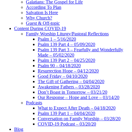
Galatians: The Gospel for Life
According To Plan
Salvation Is Here
Why Church?
Guest & Off-topic
Content During COVID-19
Family Worship Liturgy/Pastoral Reflections
Psalm 1 – 5/16/2020
Psalm 139 Part 4 – 05/09/2020
Psalm 139 Part 3 – Fearfully and Wonderfully
Made – 05/02/2020
Psalm 139 Part 2 – 04/25/2020
Psalm 90 – 04/18/2020
Resurrection Hope – 04/12/2020
Good Friday – 04/10/2020
The Gift of Gathering – 04/04/2020
Awakening Fathers – 03/28/2020
Don’t Boast in Tomorrow – 03/21/20
Our Response – Hope and Love – 03/14/20
Podcasts
What to Expect After Death – 04/18/2020
Psalm 139 Part 1 – 04/04/2020
Conversation on Family Worship – 03/28/20
COVID-19 Podcast – 03/20/20
Blog