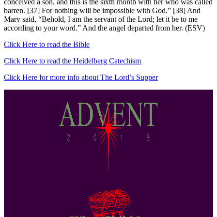
conceived a son, and this is the sixth month with her who was called
barren. [37] For nothing will be impossible with God.” [38] And
Mary said, “Behold, I am the servant of the Lord; let it be to me
according to your word.” And the angel departed from her. (ESV)
Click Here to read the Bible
Click Here to read the Heidelberg Catechism
Click Here for more info about The Lord’s Supper