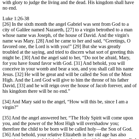
with glory to judge the living and the dead. His kingdom shall have
no end.
Luke 1:26-38
[26] In the sixth month the angel Gabriel was sent from God to a
city of Galilee named Nazareth, [27] to a virgin betrothed to a man
whose name was Joseph, of the house of David. And the virgin's
name was Mary. [28] And he came to her and said, “Greetings, O
favored one, the Lord is with you!” [29] But she was greatly
troubled at the saying, and tried to discern what sort of greeting this
might be. [30] And the angel said to her, “Do not be afraid, Mary,
for you have found favor with God. [31] And behold, you will
conceive in your womb and bear a son, and you shall call his name
Jesus. [32] He will be great and will be called the Son of the Most
High. And the Lord God will give to him the throne of his father
David, [33] and he will reign over the house of Jacob forever, and of
his kingdom there will be no end.”
[34] And Mary said to the angel, “How will this be, since I am a
virgin?”
[35] And the angel answered her, “The Holy Spirit will come upon
you, and the power of the Most High will overshadow you;
therefore the child to be born will be called holy—the Son of God.
[36] And behold, your relative Elizabeth in her old age has also