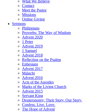
What We Believe
Contact
Meet the Pastor
Missions
Online Giving
Sermons
Philippians
Proverbs: The Way of Wisdom
Advent 2020
1 Peter
Advent 2019
1 Samuel
Advent 2018
Reflecting on the Psalms
Ephesians
Advent 2017
Malachi
Advent 2016
Acts of the Apostles
Marks of the Living Church
Advent 2015
Servant King
Deuteronomy: Their Story. Our Story.
Confess. Live. Love.
The Hope of Advent