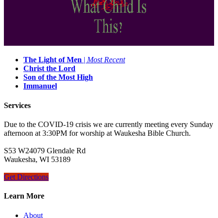
The Light of Men
|
Most Recent
Christ the Lord
Son of the Most High
Immanuel
Services
Due to the COVID-19 crisis we are currently meeting every Sunday
afternoon at 3:30PM for worship at Waukesha Bible Church.
S53 W24079 Glendale Rd
Waukesha, WI 53189
Get Directions
Learn More
About