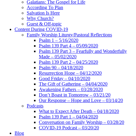
Galatians: The Gospel for Life
According To Plan
Salvation Is Here
Why Church?
Guest & Off-topic
Content During COVID-19
Family Worship Liturgy/Pastoral Reflections
Psalm 1 – 5/16/2020
Psalm 139 Part 4 – 05/09/2020
Psalm 139 Part 3 – Fearfully and Wonderfully
Made – 05/02/2020
Psalm 139 Part 2 – 04/25/2020
Psalm 90 – 04/18/2020
Resurrection Hope – 04/12/2020
Good Friday – 04/10/2020
The Gift of Gathering – 04/04/2020
Awakening Fathers – 03/28/2020
Don’t Boast in Tomorrow – 03/21/20
Our Response – Hope and Love – 03/14/20
Podcasts
What to Expect After Death – 04/18/2020
Psalm 139 Part 1 – 04/04/2020
Conversation on Family Worship – 03/28/20
COVID-19 Podcast – 03/20/20
Blog