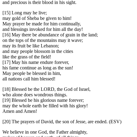
and precious is their blood in his sight.
[15] Long may he live;
may gold of Sheba be given to him!
May prayer be made for him continually,
and blessings invoked for him all the day!
[16] May there be abundance of grain in the land;
on the tops of the mountains may it wave;
may its fruit be like Lebanon;
and may people blossom in the cities
like the grass of the field!
[17] May his name endure forever,
his fame continue as long as the sun!
May people be blessed in him,
all nations call him blessed!
[18] Blessed be the LORD, the God of Israel,
who alone does wondrous things.
[19] Blessed be his glorious name forever;
may the whole earth be filled with his glory!
Amen and Amen!
[20] The prayers of David, the son of Jesse, are ended. (ESV)
We believe in one God, the Father almighty,