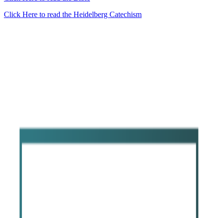
Click Here to read the Heidelberg Catechism