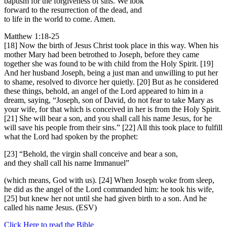
baptism for the forgiveness of sins. We look
forward to the resurrection of the dead, and
to life in the world to come. Amen.
Matthew 1:18-25
[18] Now the birth of Jesus Christ took place in this way. When his
mother Mary had been betrothed to Joseph, before they came
together she was found to be with child from the Holy Spirit. [19]
And her husband Joseph, being a just man and unwilling to put her
to shame, resolved to divorce her quietly. [20] But as he considered
these things, behold, an angel of the Lord appeared to him in a
dream, saying, “Joseph, son of David, do not fear to take Mary as
your wife, for that which is conceived in her is from the Holy Spirit.
[21] She will bear a son, and you shall call his name Jesus, for he
will save his people from their sins.” [22] All this took place to fulfill
what the Lord had spoken by the prophet:
[23] “Behold, the virgin shall conceive and bear a son,
and they shall call his name Immanuel”
(which means, God with us). [24] When Joseph woke from sleep,
he did as the angel of the Lord commanded him: he took his wife,
[25] but knew her not until she had given birth to a son. And he
called his name Jesus. (ESV)
Click Here to read the Bible