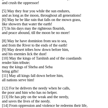
and crush the oppressor!
[5] May they fear you while the sun endures,
and as long as the moon, throughout all generations!
[6] May he be like rain that falls on the mown grass,
like showers that water the earth!
[7] In his days may the righteous flourish,
and peace abound, till the moon be no more!
[8] May he have dominion from sea to sea,
and from the River to the ends of the earth!
[9] May desert tribes bow down before him,
and his enemies lick the dust!
[10] May the kings of Tarshish and of the coastlands
render him tribute;
may the kings of Sheba and Seba
bring gifts!
[11] May all kings fall down before him,
all nations serve him!
[12] For he delivers the needy when he calls,
the poor and him who has no helper.
[13] He has pity on the weak and the needy,
and saves the lives of the needy.
[14] From oppression and violence he redeems their life,