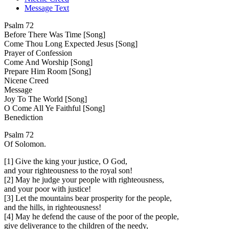
Message Text
Psalm 72
Before There Was Time [Song]
Come Thou Long Expected Jesus [Song]
Prayer of Confession
Come And Worship [Song]
Prepare Him Room [Song]
Nicene Creed
Message
Joy To The World [Song]
O Come All Ye Faithful [Song]
Benediction
Psalm 72
Of Solomon.
[1] Give the king your justice, O God,
and your righteousness to the royal son!
[2] May he judge your people with righteousness,
and your poor with justice!
[3] Let the mountains bear prosperity for the people,
and the hills, in righteousness!
[4] May he defend the cause of the poor of the people,
give deliverance to the children of the needy,