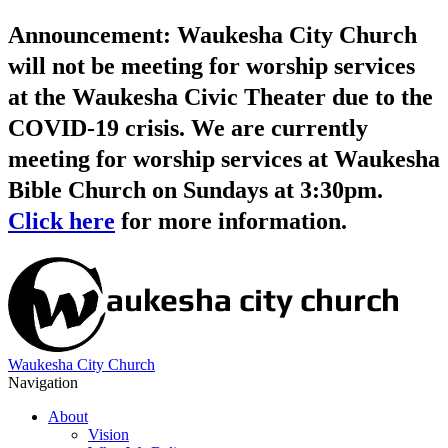
Announcement: Waukesha City Church
will not be meeting for worship services
at the Waukesha Civic Theater due to the
COVID-19 crisis. We are currently
meeting for worship services at Waukesha
Bible Church on Sundays at 3:30pm.
Click here
for more information.
Waukesha City Church
Navigation
About
Vision