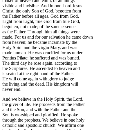
maker of heaven and earth, of all things
visible and invisible. And in one Lord Jesus
Christ, the only Son of God, begotten from
the Father before all ages, God from God,
Light from Light, true God from true God,
begotten, not made; of the same essence
as the Father. Through him all things were
made. For us and for our salvation he came down
from heaven; he became incarnate by the
Holy Spirit and the virgin Mary, and was
made human. He was crucified for us under
Pontius Pilate; he suffered and was buried.
The third day he rose again, according to
the Scriptures. He ascended to heaven and
is seated at the right hand of the Father.
He will come again with glory to judge
the living and the dead. His kingdom will
never end.
And we believe in the Holy Spirit, the Lord,
the giver of life. He proceeds from the Father
and the Son, and with the Father and the
Son is worshiped and glorified. He spoke
through the prophets. We believe in one holy
catholic and apostolic church. We affirm one