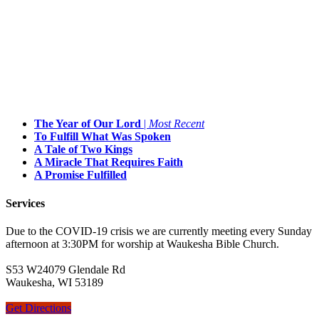
The Year of Our Lord
|
Most Recent
To Fulfill What Was Spoken
A Tale of Two Kings
A Miracle That Requires Faith
A Promise Fulfilled
Services
Due to the COVID-19 crisis we are currently meeting every Sunday
afternoon at 3:30PM for worship at Waukesha Bible Church.
S53 W24079 Glendale Rd
Waukesha, WI 53189
Get Directions