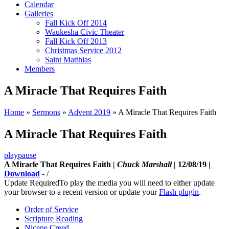
Calendar
Galleries
Fall Kick Off 2014
Waukesha Civic Theater
Fall Kick Off 2013
Christmas Service 2012
Saint Matthias
Members
A Miracle That Requires Faith
Home
»
Sermons
»
Advent 2019
»
A Miracle That Requires Faith
A Miracle That Requires Faith
play
pause
A Miracle That Requires Faith |
Chuck Marshall
| 12/08/19 |
Download
-
/
Update Required
To play the media you will need to either update
your browser to a recent version or update your
Flash plugin
.
Order of Service
Scripture Reading
Nicene Creed