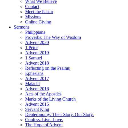
What We Believe
Contact
Meet the Pastor
Missions
Online Giving
Sermons
Philippians
Proverbs: The Way of Wisdom
Advent 2020
1 Peter
Advent 2019
1 Samuel
Advent 2018
Reflecting on the Psalms
Ephesians
Advent 2017
Malachi
Advent 2016
Acts of the Apostles
Marks of the Living Church
Advent 2015
Servant King
Deuteronomy: Their Story. Our Story.
Confess. Live. Love.
The Hope of Advent