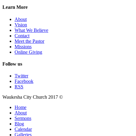
Learn More
About
Vision
What We Believe
Contact
Meet the Pastor
Missions
Online Giving
Follow us
Twitter
Facebook
RSS
Waukesha City Church 2017 ©
Home
About
Sermons
Blog
Calendar
Galleries