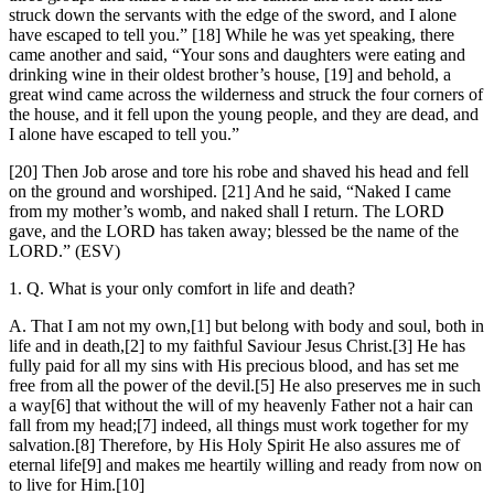
struck down the servants with the edge of the sword, and I alone
have escaped to tell you.” [18] While he was yet speaking, there
came another and said, “Your sons and daughters were eating and
drinking wine in their oldest brother’s house, [19] and behold, a
great wind came across the wilderness and struck the four corners of
the house, and it fell upon the young people, and they are dead, and
I alone have escaped to tell you.”
[20] Then Job arose and tore his robe and shaved his head and fell
on the ground and worshiped. [21] And he said, “Naked I came
from my mother’s womb, and naked shall I return. The LORD
gave, and the LORD has taken away; blessed be the name of the
LORD.” (ESV)
1. Q. What is your only comfort in life and death?
A. That I am not my own,[1] but belong with body and soul, both in
life and in death,[2] to my faithful Saviour Jesus Christ.[3] He has
fully paid for all my sins with His precious blood, and has set me
free from all the power of the devil.[5] He also preserves me in such
a way[6] that without the will of my heavenly Father not a hair can
fall from my head;[7] indeed, all things must work together for my
salvation.[8] Therefore, by His Holy Spirit He also assures me of
eternal life[9] and makes me heartily willing and ready from now on
to live for Him.[10]