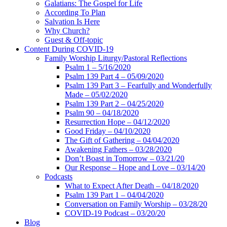
Galatians: The Gospel for Life
According To Plan
Salvation Is Here
Why Church?
Guest & Off-topic
Content During COVID-19
Family Worship Liturgy/Pastoral Reflections
Psalm 1 – 5/16/2020
Psalm 139 Part 4 – 05/09/2020
Psalm 139 Part 3 – Fearfully and Wonderfully
Made – 05/02/2020
Psalm 139 Part 2 – 04/25/2020
Psalm 90 – 04/18/2020
Resurrection Hope – 04/12/2020
Good Friday – 04/10/2020
The Gift of Gathering – 04/04/2020
Awakening Fathers – 03/28/2020
Don’t Boast in Tomorrow – 03/21/20
Our Response – Hope and Love – 03/14/20
Podcasts
What to Expect After Death – 04/18/2020
Psalm 139 Part 1 – 04/04/2020
Conversation on Family Worship – 03/28/20
COVID-19 Podcast – 03/20/20
Blog