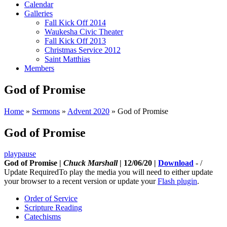
Calendar
Galleries
Fall Kick Off 2014
Waukesha Civic Theater
Fall Kick Off 2013
Christmas Service 2012
Saint Matthias
Members
God of Promise
Home
»
Sermons
»
Advent 2020
»
God of Promise
God of Promise
play
pause
God of Promise |
Chuck Marshall
| 12/06/20 |
Download
-
/
Update Required
To play the media you will need to either update
your browser to a recent version or update your
Flash plugin
.
Order of Service
Scripture Reading
Catechisms