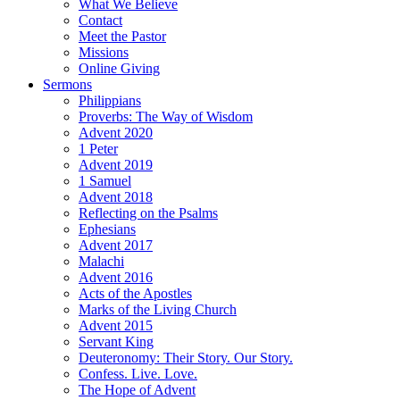
What We Believe
Contact
Meet the Pastor
Missions
Online Giving
Sermons
Philippians
Proverbs: The Way of Wisdom
Advent 2020
1 Peter
Advent 2019
1 Samuel
Advent 2018
Reflecting on the Psalms
Ephesians
Advent 2017
Malachi
Advent 2016
Acts of the Apostles
Marks of the Living Church
Advent 2015
Servant King
Deuteronomy: Their Story. Our Story.
Confess. Live. Love.
The Hope of Advent