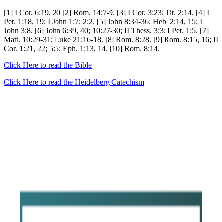
[1] I Cor. 6:19, 20 [2] Rom. 14:7-9. [3] I Cor. 3:23; Tit. 2:14. [4] I
Pet. 1:18, 19; I John 1:7; 2:2. [5] John 8:34-36; Heb. 2:14, 15; I
John 3:8. [6] John 6:39, 40; 10:27-30; II Thess. 3:3; I Pet. 1:5. [7]
Matt. 10:29-31; Luke 21:16-18. [8] Rom. 8:28. [9] Rom. 8:15, 16; II
Cor. 1:21, 22; 5:5; Eph. 1:13, 14. [10] Rom. 8:14.
Click Here to read the Bible
Click Here to read the Heidelberg Catechism