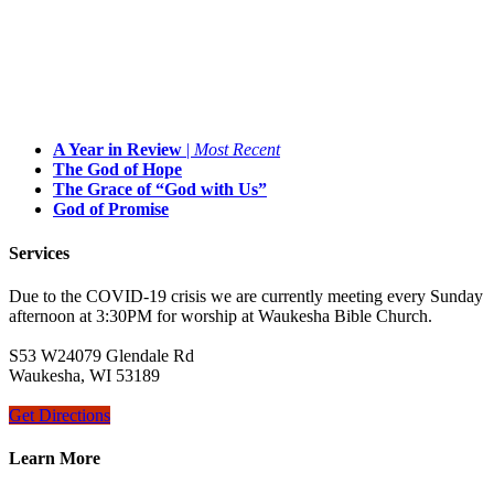
A Year in Review
|
Most Recent
The God of Hope
The Grace of “God with Us”
God of Promise
Services
Due to the COVID-19 crisis we are currently meeting every Sunday
afternoon at 3:30PM for worship at Waukesha Bible Church.
S53 W24079 Glendale Rd
Waukesha, WI 53189
Get Directions
Learn More