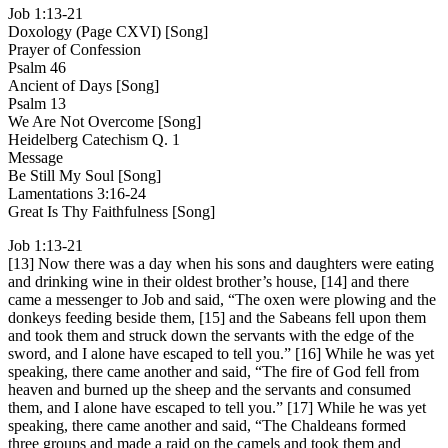
Job 1:13-21
Doxology (Page CXVI) [Song]
Prayer of Confession
Psalm 46
Ancient of Days [Song]
Psalm 13
We Are Not Overcome [Song]
Heidelberg Catechism Q. 1
Message
Be Still My Soul [Song]
Lamentations 3:16-24
Great Is Thy Faithfulness [Song]
Job 1:13-21
[13] Now there was a day when his sons and daughters were eating
and drinking wine in their oldest brother’s house, [14] and there
came a messenger to Job and said, “The oxen were plowing and the
donkeys feeding beside them, [15] and the Sabeans fell upon them
and took them and struck down the servants with the edge of the
sword, and I alone have escaped to tell you.” [16] While he was yet
speaking, there came another and said, “The fire of God fell from
heaven and burned up the sheep and the servants and consumed
them, and I alone have escaped to tell you.” [17] While he was yet
speaking, there came another and said, “The Chaldeans formed
three groups and made a raid on the camels and took them and