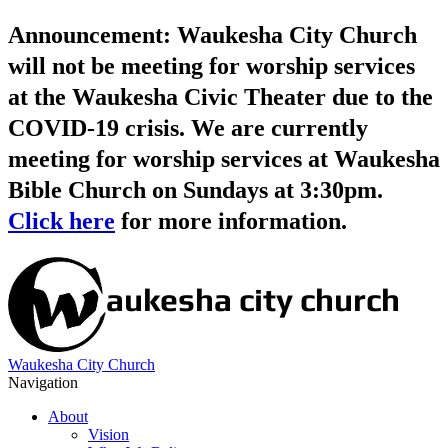
Announcement: Waukesha City Church
will not be meeting for worship services
at the Waukesha Civic Theater due to the
COVID-19 crisis. We are currently
meeting for worship services at Waukesha
Bible Church on Sundays at 3:30pm.
Click here
for more information.
Waukesha City Church
Navigation
About
Vision