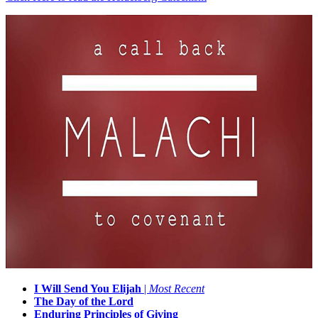
I Will Send You Elijah
|
Most Recent
The Day of the Lord
Enduring Principles of Giving