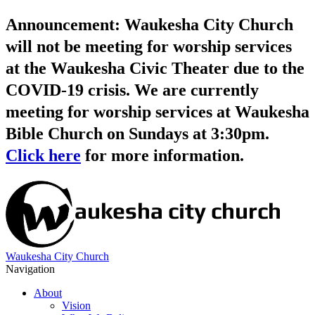
Announcement: Waukesha City Church
will not be meeting for worship services
at the Waukesha Civic Theater due to the
COVID-19 crisis. We are currently
meeting for worship services at Waukesha
Bible Church on Sundays at 3:30pm.
Click here
for more information.
Waukesha City Church
Navigation
About
Vision