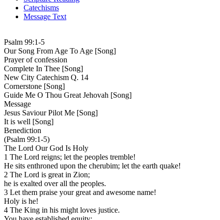
Catechisms
Message Text
Psalm 99:1-5
Our Song From Age To Age [Song]
Prayer of confession
Complete In Thee [Song]
New City Catechism Q. 14
Cornerstone [Song]
Guide Me O Thou Great Jehovah [Song]
Message
Jesus Saviour Pilot Me [Song]
It is well [Song]
Benediction
(Psalm 99:1-5)
The Lord Our God Is Holy
1 The Lord reigns; let the peoples tremble!
He sits enthroned upon the cherubim; let the earth quake!
2 The Lord is great in Zion;
he is exalted over all the peoples.
3 Let them praise your great and awesome name!
Holy is he!
4 The King in his might loves justice.
You have established equity;