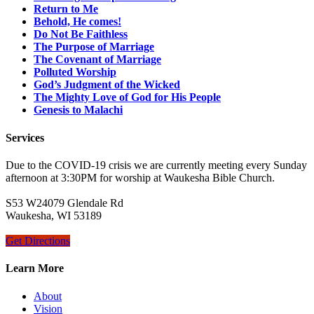
Return to Me
Behold, He comes!
Do Not Be Faithless
The Purpose of Marriage
The Covenant of Marriage
Polluted Worship
God’s Judgment of the Wicked
The Mighty Love of God for His People
Genesis to Malachi
Services
Due to the COVID-19 crisis we are currently meeting every Sunday
afternoon at 3:30PM for worship at Waukesha Bible Church.
S53 W24079 Glendale Rd
Waukesha, WI 53189
Get Directions
Learn More
About
Vision