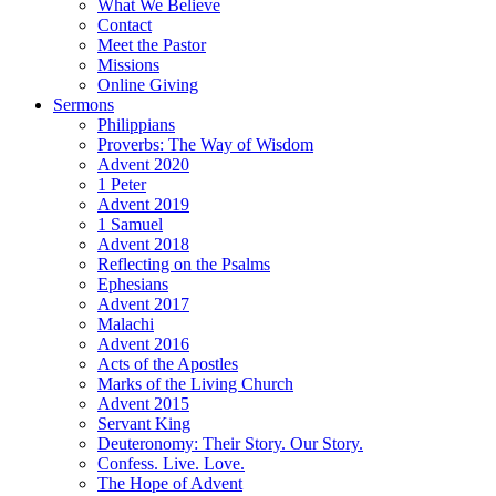
What We Believe
Contact
Meet the Pastor
Missions
Online Giving
Sermons
Philippians
Proverbs: The Way of Wisdom
Advent 2020
1 Peter
Advent 2019
1 Samuel
Advent 2018
Reflecting on the Psalms
Ephesians
Advent 2017
Malachi
Advent 2016
Acts of the Apostles
Marks of the Living Church
Advent 2015
Servant King
Deuteronomy: Their Story. Our Story.
Confess. Live. Love.
The Hope of Advent