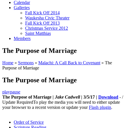
Calendar
Galleries
Fall Kick Off 2014
Waukesha Civic Theater
Fall Kick Off 2013
Christmas Service 2012
Saint Matthias
Members
The Purpose of Marriage
Home
»
Sermons
»
Malachi: A Call Back to Covenant
»
The
Purpose of Marriage
The Purpose of Marriage
play
pause
The Purpose of Marriage |
Jake Cadwell
| 3/5/17 |
Download
-
/
Update Required
To play the media you will need to either update
your browser to a recent version or update your
Flash plugin
.
Order of Service
Scripture Reading