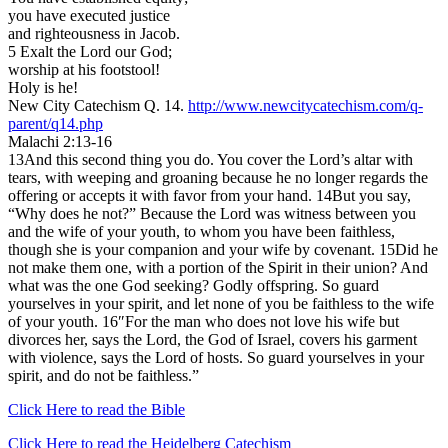
you have executed justice
and righteousness in Jacob.
5 Exalt the Lord our God;
worship at his footstool!
Holy is he!
New City Catechism Q. 14.
http://www.newcitycatechism.com/q-
parent/q14.php
Malachi 2:13-16
13And this second thing you do. You cover the Lord’s altar with
tears, with weeping and groaning because he no longer regards the
offering or accepts it with favor from your hand. 14But you say,
“Why does he not?” Because the Lord was witness between you
and the wife of your youth, to whom you have been faithless,
though she is your companion and your wife by covenant. 15Did he
not make them one, with a portion of the Spirit in their union? And
what was the one God seeking? Godly offspring. So guard
yourselves in your spirit, and let none of you be faithless to the wife
of your youth. 16″For the man who does not love his wife but
divorces her, says the Lord, the God of Israel, covers his garment
with violence, says the Lord of hosts. So guard yourselves in your
spirit, and do not be faithless.”
Click Here to read the Bible
Click Here to read the Heidelberg Catechism