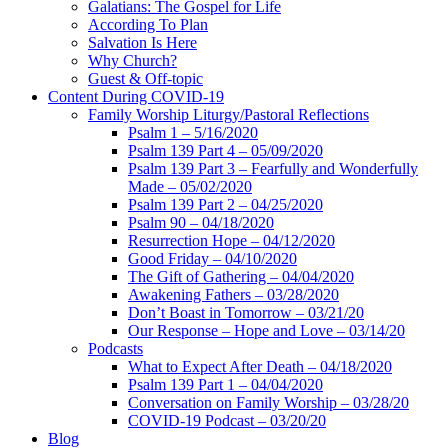
Galatians: The Gospel for Life
According To Plan
Salvation Is Here
Why Church?
Guest & Off-topic
Content During COVID-19
Family Worship Liturgy/Pastoral Reflections
Psalm 1 – 5/16/2020
Psalm 139 Part 4 – 05/09/2020
Psalm 139 Part 3 – Fearfully and Wonderfully
Made – 05/02/2020
Psalm 139 Part 2 – 04/25/2020
Psalm 90 – 04/18/2020
Resurrection Hope – 04/12/2020
Good Friday – 04/10/2020
The Gift of Gathering – 04/04/2020
Awakening Fathers – 03/28/2020
Don’t Boast in Tomorrow – 03/21/20
Our Response – Hope and Love – 03/14/20
Podcasts
What to Expect After Death – 04/18/2020
Psalm 139 Part 1 – 04/04/2020
Conversation on Family Worship – 03/28/20
COVID-19 Podcast – 03/20/20
Blog