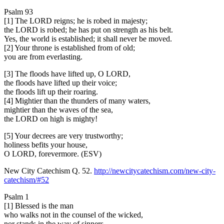
Psalm 93
[1] The LORD reigns; he is robed in majesty;
the LORD is robed; he has put on strength as his belt.
Yes, the world is established; it shall never be moved.
[2] Your throne is established from of old;
you are from everlasting.
[3] The floods have lifted up, O LORD,
the floods have lifted up their voice;
the floods lift up their roaring.
[4] Mightier than the thunders of many waters,
mightier than the waves of the sea,
the LORD on high is mighty!
[5] Your decrees are very trustworthy;
holiness befits your house,
O LORD, forevermore. (ESV)
New City Catechism Q. 52.
http://newcitycatechism.com/new-city-
catechism/#52
Psalm 1
[1] Blessed is the man
who walks not in the counsel of the wicked,
nor stands in the way of sinners,