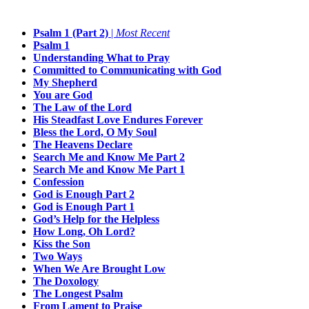
Psalm 1 (Part 2)
|
Most Recent
Psalm 1
Understanding What to Pray
Committed to Communicating with God
My Shepherd
You are God
The Law of the Lord
His Steadfast Love Endures Forever
Bless the Lord, O My Soul
The Heavens Declare
Search Me and Know Me Part 2
Search Me and Know Me Part 1
Confession
God is Enough Part 2
God is Enough Part 1
God’s Help for the Helpless
How Long, Oh Lord?
Kiss the Son
Two Ways
When We Are Brought Low
The Doxology
The Longest Psalm
From Lament to Praise