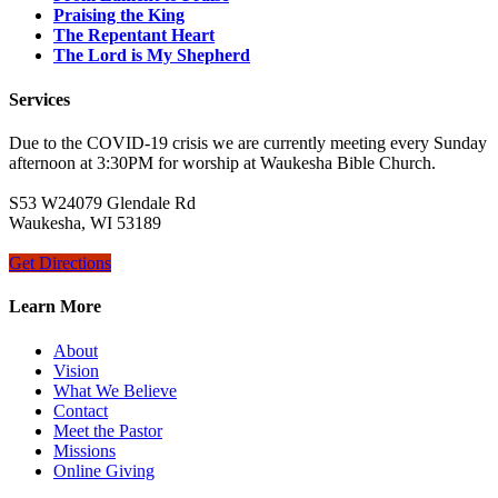
Praising the King
The Repentant Heart
The Lord is My Shepherd
Services
Due to the COVID-19 crisis we are currently meeting every Sunday
afternoon at 3:30PM for worship at Waukesha Bible Church.
S53 W24079 Glendale Rd
Waukesha, WI 53189
Get Directions
Learn More
About
Vision
What We Believe
Contact
Meet the Pastor
Missions
Online Giving