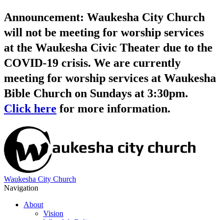
Announcement: Waukesha City Church
will not be meeting for worship services
at the Waukesha Civic Theater due to the
COVID-19 crisis. We are currently
meeting for worship services at Waukesha
Bible Church on Sundays at 3:30pm.
Click here
for more information.
Waukesha City Church
Navigation
About
Vision