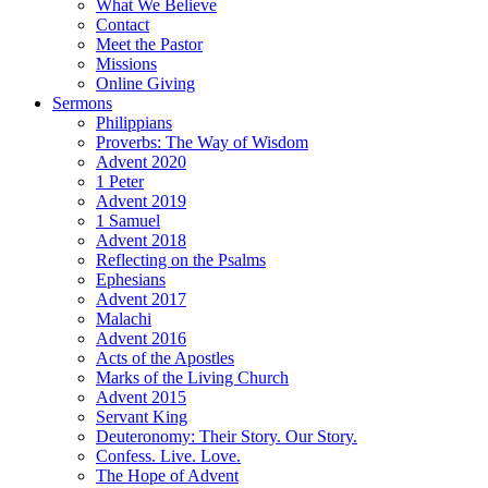
What We Believe
Contact
Meet the Pastor
Missions
Online Giving
Sermons
Philippians
Proverbs: The Way of Wisdom
Advent 2020
1 Peter
Advent 2019
1 Samuel
Advent 2018
Reflecting on the Psalms
Ephesians
Advent 2017
Malachi
Advent 2016
Acts of the Apostles
Marks of the Living Church
Advent 2015
Servant King
Deuteronomy: Their Story. Our Story.
Confess. Live. Love.
The Hope of Advent