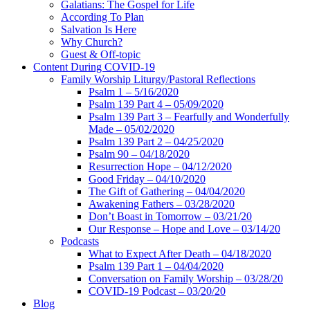
Galatians: The Gospel for Life
According To Plan
Salvation Is Here
Why Church?
Guest & Off-topic
Content During COVID-19
Family Worship Liturgy/Pastoral Reflections
Psalm 1 – 5/16/2020
Psalm 139 Part 4 – 05/09/2020
Psalm 139 Part 3 – Fearfully and Wonderfully
Made – 05/02/2020
Psalm 139 Part 2 – 04/25/2020
Psalm 90 – 04/18/2020
Resurrection Hope – 04/12/2020
Good Friday – 04/10/2020
The Gift of Gathering – 04/04/2020
Awakening Fathers – 03/28/2020
Don’t Boast in Tomorrow – 03/21/20
Our Response – Hope and Love – 03/14/20
Podcasts
What to Expect After Death – 04/18/2020
Psalm 139 Part 1 – 04/04/2020
Conversation on Family Worship – 03/28/20
COVID-19 Podcast – 03/20/20
Blog