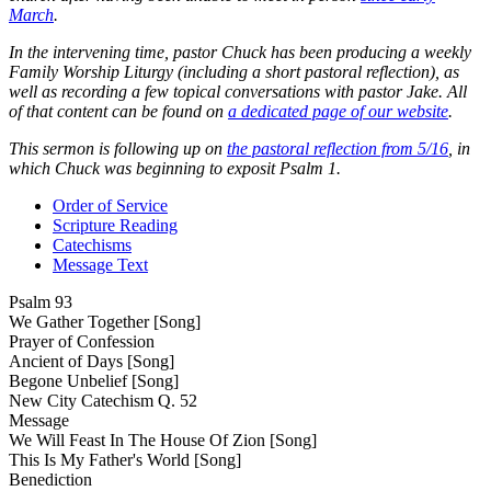
March
.
In the intervening time, pastor Chuck has been producing a weekly
Family Worship Liturgy (including a short pastoral reflection), as
well as recording a few topical conversations with pastor Jake. All
of that content can be found on
a dedicated page of our website
.
This sermon is following up on
the pastoral reflection from 5/16
, in
which Chuck was beginning to exposit Psalm 1.
Order of Service
Scripture Reading
Catechisms
Message Text
Psalm 93
We Gather Together [Song]
Prayer of Confession
Ancient of Days [Song]
Begone Unbelief [Song]
New City Catechism Q. 52
Message
We Will Feast In The House Of Zion [Song]
This Is My Father's World [Song]
Benediction