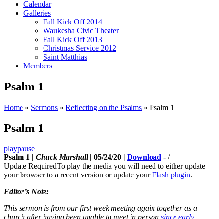
Calendar
Galleries
Fall Kick Off 2014
Waukesha Civic Theater
Fall Kick Off 2013
Christmas Service 2012
Saint Matthias
Members
Psalm 1
Home
»
Sermons
»
Reflecting on the Psalms
»
Psalm 1
Psalm 1
play
pause
Psalm 1 |
Chuck Marshall
| 05/24/20 |
Download
-
/
Update Required
To play the media you will need to either update
your browser to a recent version or update your
Flash plugin
.
Editor’s Note:
This sermon is from our first week meeting again together as a
church after having been unable to meet in person
since early