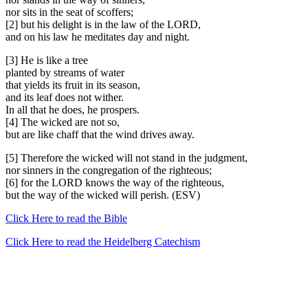
nor sits in the seat of scoffers;
[2] but his delight is in the law of the LORD,
and on his law he meditates day and night.
[3] He is like a tree
planted by streams of water
that yields its fruit in its season,
and its leaf does not wither.
In all that he does, he prospers.
[4] The wicked are not so,
but are like chaff that the wind drives away.
[5] Therefore the wicked will not stand in the judgment,
nor sinners in the congregation of the righteous;
[6] for the LORD knows the way of the righteous,
but the way of the wicked will perish. (ESV)
Click Here to read the Bible
Click Here to read the Heidelberg Catechism