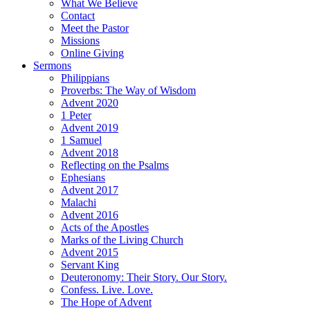
What We Believe
Contact
Meet the Pastor
Missions
Online Giving
Sermons
Philippians
Proverbs: The Way of Wisdom
Advent 2020
1 Peter
Advent 2019
1 Samuel
Advent 2018
Reflecting on the Psalms
Ephesians
Advent 2017
Malachi
Advent 2016
Acts of the Apostles
Marks of the Living Church
Advent 2015
Servant King
Deuteronomy: Their Story. Our Story.
Confess. Live. Love.
The Hope of Advent