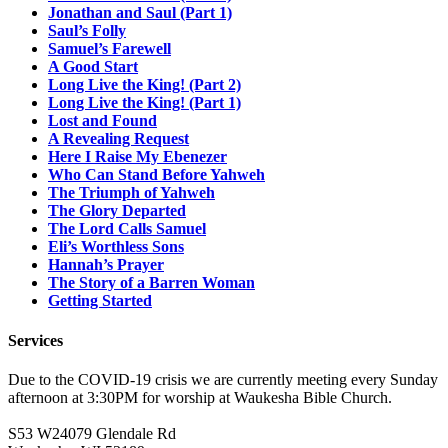
Jonathan and Saul (Part 1)
Saul’s Folly
Samuel’s Farewell
A Good Start
Long Live the King! (Part 2)
Long Live the King! (Part 1)
Lost and Found
A Revealing Request
Here I Raise My Ebenezer
Who Can Stand Before Yahweh
The Triumph of Yahweh
The Glory Departed
The Lord Calls Samuel
Eli’s Worthless Sons
Hannah’s Prayer
The Story of a Barren Woman
Getting Started
Services
Due to the COVID-19 crisis we are currently meeting every Sunday
afternoon at 3:30PM for worship at Waukesha Bible Church.
S53 W24079 Glendale Rd