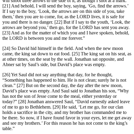
will shoot three arrows to the side of it, as though I shot at a mark.
[21] And behold, I will send the boy, saying, ‘Go, find the arrows.’
If I say to the boy, ‘Look, the arrows are on this side of you, take
them,’ then you are to come, for, as the LORD lives, it is safe for
you and there is no danger. [22] But if I say to the youth, ‘Look, the
arrows are beyond you,’ then go, for the LORD has sent you away.
[23] And as for the matter of which you and I have spoken, behold,
the LORD is between you and me forever.”
[24] So David hid himself in the field. And when the new moon
came, the king sat down to eat food. [25] The king sat on his seat, as
at other times, on the seat by the wall. Jonathan sat opposite, and
Abner sat by Saul’s side, but David’s place was empty.
[26] Yet Saul did not say anything that day, for he thought,
“Something has happened to him. He is not clean; surely he is not
clean.” [27] But on the second day, the day after the new moon,
David’s place was empty. And Saul said to Jonathan his son, “Why
has not the son of Jesse come to the meal, either yesterday or
today?” [28] Jonathan answered Saul, “David earnestly asked leave
of me to go to Bethlehem. [29] He said, ‘Let me go, for our clan
holds a sacrifice in the city, and my brother has commanded me to
be there. So now, if I have found favor in your eyes, let me get away
and see my brothers.’ For this reason he has not come to the king’s
table.”