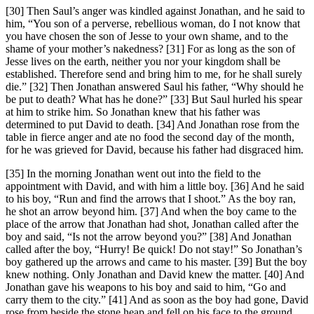
[30] Then Saul’s anger was kindled against Jonathan, and he said to
him, “You son of a perverse, rebellious woman, do I not know that
you have chosen the son of Jesse to your own shame, and to the
shame of your mother’s nakedness? [31] For as long as the son of
Jesse lives on the earth, neither you nor your kingdom shall be
established. Therefore send and bring him to me, for he shall surely
die.” [32] Then Jonathan answered Saul his father, “Why should he
be put to death? What has he done?” [33] But Saul hurled his spear
at him to strike him. So Jonathan knew that his father was
determined to put David to death. [34] And Jonathan rose from the
table in fierce anger and ate no food the second day of the month,
for he was grieved for David, because his father had disgraced him.
[35] In the morning Jonathan went out into the field to the
appointment with David, and with him a little boy. [36] And he said
to his boy, “Run and find the arrows that I shoot.” As the boy ran,
he shot an arrow beyond him. [37] And when the boy came to the
place of the arrow that Jonathan had shot, Jonathan called after the
boy and said, “Is not the arrow beyond you?” [38] And Jonathan
called after the boy, “Hurry! Be quick! Do not stay!” So Jonathan’s
boy gathered up the arrows and came to his master. [39] But the boy
knew nothing. Only Jonathan and David knew the matter. [40] And
Jonathan gave his weapons to his boy and said to him, “Go and
carry them to the city.” [41] And as soon as the boy had gone, David
rose from beside the stone heap and fell on his face to the ground