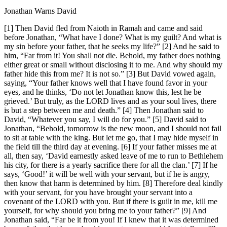
Jonathan Warns David
[1] Then David fled from Naioth in Ramah and came and said
before Jonathan, “What have I done? What is my guilt? And what is
my sin before your father, that he seeks my life?” [2] And he said to
him, “Far from it! You shall not die. Behold, my father does nothing
either great or small without disclosing it to me. And why should my
father hide this from me? It is not so.” [3] But David vowed again,
saying, “Your father knows well that I have found favor in your
eyes, and he thinks, ‘Do not let Jonathan know this, lest he be
grieved.’ But truly, as the LORD lives and as your soul lives, there
is but a step between me and death.” [4] Then Jonathan said to
David, “Whatever you say, I will do for you.” [5] David said to
Jonathan, “Behold, tomorrow is the new moon, and I should not fail
to sit at table with the king. But let me go, that I may hide myself in
the field till the third day at evening. [6] If your father misses me at
all, then say, ‘David earnestly asked leave of me to run to Bethlehem
his city, for there is a yearly sacrifice there for all the clan.’ [7] If he
says, ‘Good!’ it will be well with your servant, but if he is angry,
then know that harm is determined by him. [8] Therefore deal kindly
with your servant, for you have brought your servant into a
covenant of the LORD with you. But if there is guilt in me, kill me
yourself, for why should you bring me to your father?” [9] And
Jonathan said, “Far be it from you! If I knew that it was determined