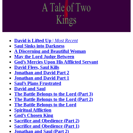
David is Lifted Up
|
Most Recent
Saul Sinks into Darkness
A Discerning and Beautiful Woman
May the Lord Judge Between
God’s Mercies Upon His Afflicted Servant
David Flees, Saul Kills
Jonathan and David Part 2
Jonathan and David Part 1
Saul’s Plans Frustrated
David and Saul
The Battle Belongs to the Lord (Part 3)
The Battle Belongs to the Lord (Part 2)
The Battle Belongs to the Lord
Spiritual Affliction
God’s Chosen King
Sacrifice and Obedience (Part 2)
Sacrifice and Obedience (Part 1)
Jonathan and Saul (Part 2)