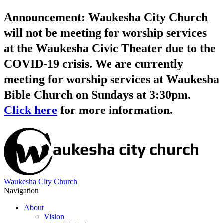
Announcement: Waukesha City Church
will not be meeting for worship services
at the Waukesha Civic Theater due to the
COVID-19 crisis. We are currently
meeting for worship services at Waukesha
Bible Church on Sundays at 3:30pm.
Click here
for more information.
Waukesha City Church
Navigation
About
Vision