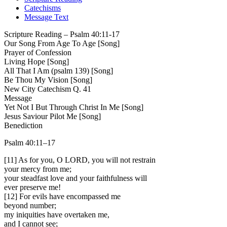
Catechisms
Message Text
Scripture Reading – Psalm 40:11-17
Our Song From Age To Age
[Song]
Prayer of Confession
Living Hope
[Song]
All That I Am (psalm 139)
[Song]
Be Thou My Vision
[Song]
New City Catechism Q. 41
Message
Yet Not I But Through Christ In Me
[Song]
Jesus Saviour Pilot Me
[Song]
Benediction
Psalm 40:11–17
[11] As for you, O LORD, you will not restrain
your mercy from me;
your steadfast love and your faithfulness will
ever preserve me!
[12] For evils have encompassed me
beyond number;
my iniquities have overtaken me,
and I cannot see;