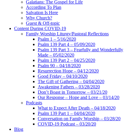
Galatians: The Gospel for Life
According To Plan
Salvation Is Here
Why Church?
Guest & Off-topic
Content During COVID-19
Family Worship Liturgy/Pastoral Reflections
Psalm 1 – 5/16/2020
Psalm 139 Part 4 – 05/09/2020
Psalm 139 Part 3 – Fearfully and Wonderfully
Made – 05/02/2020
Psalm 139 Part 2 – 04/25/2020
Psalm 90 – 04/18/2020
Resurrection Hope – 04/12/2020
Good Friday – 04/10/2020
The Gift of Gathering – 04/04/2020
Awakening Fathers – 03/28/2020
Don’t Boast in Tomorrow – 03/21/20
Our Response – Hope and Love – 03/14/20
Podcasts
What to Expect After Death – 04/18/2020
Psalm 139 Part 1 – 04/04/2020
Conversation on Family Worship – 03/28/20
COVID-19 Podcast – 03/20/20
Blog