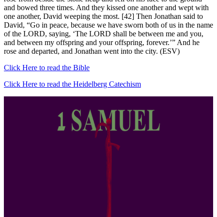
and bowed three times. And they kissed one another and wept with
one another, David weeping the most. [42] Then Jonathan said to
David, “Go in peace, because we have sworn both of us in the name
of the LORD, saying, ‘The LORD shall be between me and you,
and between my offspring and your offspring, forever.’” And he
rose and departed, and Jonathan went into the city. (ESV)
Click Here to read the Bible
Click Here to read the Heidelberg Catechism