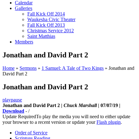
Calendar
Galleries
Fall Kick Off 2014
Waukesha Civic Theater
Fall Kick Off 2013
Christmas Service 2012
Saint Matthias
Members
Jonathan and David Part 2
Home
»
Sermons
»
1 Samuel: A Tale of Two Kings
»
Jonathan and
David Part 2
Jonathan and David Part 2
play
pause
Jonathan and David Part 2 |
Chuck Marshall
| 07/07/19 |
Download
-
/
Update Required
To play the media you will need to either update
your browser to a recent version or update your
Flash plugin
.
Order of Service
Scripture Reading