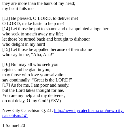
they are more than the hairs of my head;
my heart fails me.
[13] Be pleased, O LORD, to deliver me!
O LORD, make haste to help me!
[14] Let those be put to shame and disappointed altogether
who seek to snatch away my life;
let those be turned back and brought to dishonor
who delight in my hurt!
[15] Let those be appalled because of their shame
who say to me, “Aha, Aha!”
[16] But may all who seek you
rejoice and be glad in you;
may those who love your salvation
say continually, “Great is the LORD!”
[17] As for me, I am poor and needy,
but the Lord takes thought for me.
You are my help and my deliverer;
do not delay, O my God! (ESV)
New City Catechism Q. 41.
http://newcitycatechism.com/new-city-
catechism/#41
1 Samuel 20