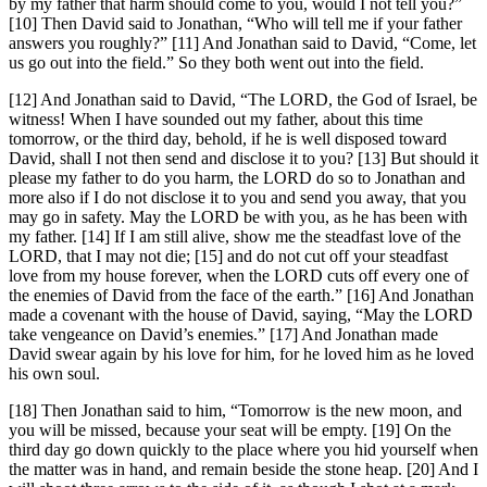
by my father that harm should come to you, would I not tell you?”
[10] Then David said to Jonathan, “Who will tell me if your father
answers you roughly?” [11] And Jonathan said to David, “Come, let
us go out into the field.” So they both went out into the field.
[12] And Jonathan said to David, “The LORD, the God of Israel, be
witness! When I have sounded out my father, about this time
tomorrow, or the third day, behold, if he is well disposed toward
David, shall I not then send and disclose it to you? [13] But should it
please my father to do you harm, the LORD do so to Jonathan and
more also if I do not disclose it to you and send you away, that you
may go in safety. May the LORD be with you, as he has been with
my father. [14] If I am still alive, show me the steadfast love of the
LORD, that I may not die; [15] and do not cut off your steadfast
love from my house forever, when the LORD cuts off every one of
the enemies of David from the face of the earth.” [16] And Jonathan
made a covenant with the house of David, saying, “May the LORD
take vengeance on David’s enemies.” [17] And Jonathan made
David swear again by his love for him, for he loved him as he loved
his own soul.
[18] Then Jonathan said to him, “Tomorrow is the new moon, and
you will be missed, because your seat will be empty. [19] On the
third day go down quickly to the place where you hid yourself when
the matter was in hand, and remain beside the stone heap. [20] And I