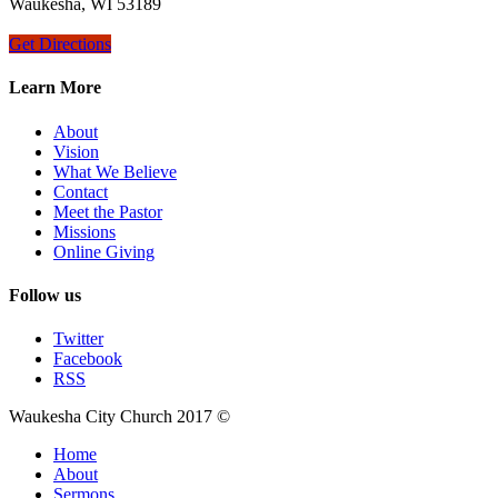
Waukesha, WI 53189
Get Directions
Learn More
About
Vision
What We Believe
Contact
Meet the Pastor
Missions
Online Giving
Follow us
Twitter
Facebook
RSS
Waukesha City Church 2017 ©
Home
About
Sermons