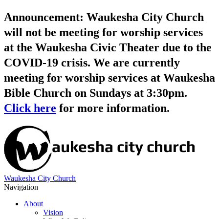
Announcement: Waukesha City Church
will not be meeting for worship services
at the Waukesha Civic Theater due to the
COVID-19 crisis. We are currently
meeting for worship services at Waukesha
Bible Church on Sundays at 3:30pm.
Click here
for more information.
Waukesha City Church
Navigation
About
Vision