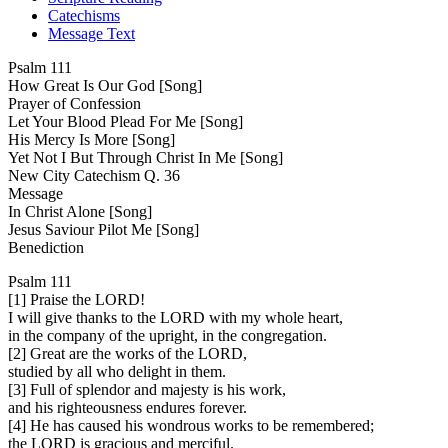
Catechisms
Message Text
Psalm 111
How Great Is Our God [Song]
Prayer of Confession
Let Your Blood Plead For Me [Song]
His Mercy Is More [Song]
Yet Not I But Through Christ In Me [Song]
New City Catechism Q. 36
Message
In Christ Alone [Song]
Jesus Saviour Pilot Me [Song]
Benediction
Psalm 111
[1] Praise the LORD!
I will give thanks to the LORD with my whole heart,
in the company of the upright, in the congregation.
[2] Great are the works of the LORD,
studied by all who delight in them.
[3] Full of splendor and majesty is his work,
and his righteousness endures forever.
[4] He has caused his wondrous works to be remembered;
the LORD is gracious and merciful.