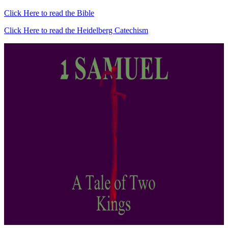
Click Here to read the Bible
Click Here to read the Heidelberg Catechism