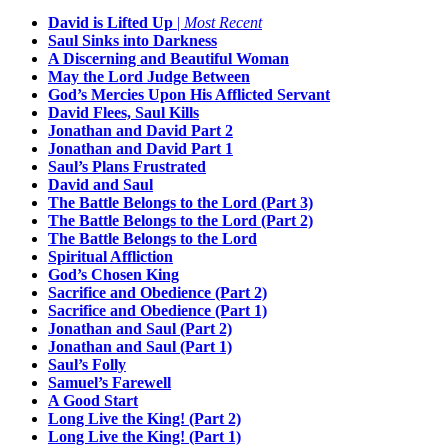
David is Lifted Up
|
Most Recent
Saul Sinks into Darkness
A Discerning and Beautiful Woman
May the Lord Judge Between
God’s Mercies Upon His Afflicted Servant
David Flees, Saul Kills
Jonathan and David Part 2
Jonathan and David Part 1
Saul’s Plans Frustrated
David and Saul
The Battle Belongs to the Lord (Part 3)
The Battle Belongs to the Lord (Part 2)
The Battle Belongs to the Lord
Spiritual Affliction
God’s Chosen King
Sacrifice and Obedience (Part 2)
Sacrifice and Obedience (Part 1)
Jonathan and Saul (Part 2)
Jonathan and Saul (Part 1)
Saul’s Folly
Samuel’s Farewell
A Good Start
Long Live the King! (Part 2)
Long Live the King! (Part 1)