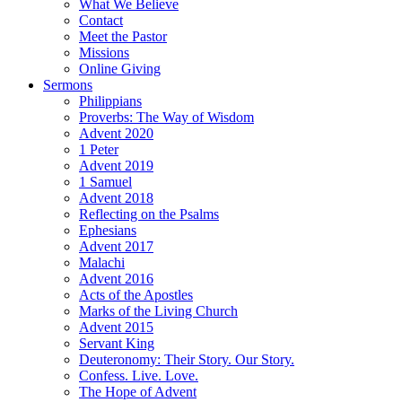
What We Believe
Contact
Meet the Pastor
Missions
Online Giving
Sermons
Philippians
Proverbs: The Way of Wisdom
Advent 2020
1 Peter
Advent 2019
1 Samuel
Advent 2018
Reflecting on the Psalms
Ephesians
Advent 2017
Malachi
Advent 2016
Acts of the Apostles
Marks of the Living Church
Advent 2015
Servant King
Deuteronomy: Their Story. Our Story.
Confess. Live. Love.
The Hope of Advent