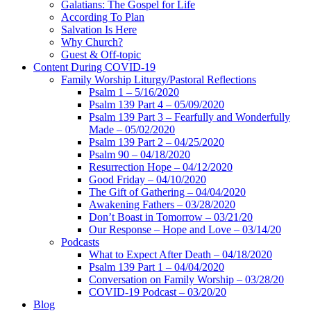
Galatians: The Gospel for Life
According To Plan
Salvation Is Here
Why Church?
Guest & Off-topic
Content During COVID-19
Family Worship Liturgy/Pastoral Reflections
Psalm 1 – 5/16/2020
Psalm 139 Part 4 – 05/09/2020
Psalm 139 Part 3 – Fearfully and Wonderfully
Made – 05/02/2020
Psalm 139 Part 2 – 04/25/2020
Psalm 90 – 04/18/2020
Resurrection Hope – 04/12/2020
Good Friday – 04/10/2020
The Gift of Gathering – 04/04/2020
Awakening Fathers – 03/28/2020
Don’t Boast in Tomorrow – 03/21/20
Our Response – Hope and Love – 03/14/20
Podcasts
What to Expect After Death – 04/18/2020
Psalm 139 Part 1 – 04/04/2020
Conversation on Family Worship – 03/28/20
COVID-19 Podcast – 03/20/20
Blog