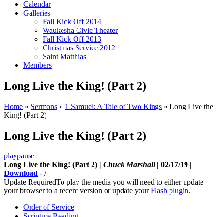
Calendar
Galleries
Fall Kick Off 2014
Waukesha Civic Theater
Fall Kick Off 2013
Christmas Service 2012
Saint Matthias
Members
Long Live the King! (Part 2)
Home
»
Sermons
»
1 Samuel: A Tale of Two Kings
»
Long Live the
King! (Part 2)
Long Live the King! (Part 2)
play
pause
Long Live the King! (Part 2) |
Chuck Marshall
| 02/17/19 |
Download
-
/
Update Required
To play the media you will need to either update
your browser to a recent version or update your
Flash plugin
.
Order of Service
Scripture Reading