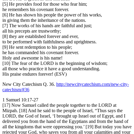
[5] He provides food for those who fear him;
he remembers his covenant forever.
[6] He has shown his people the power of his works,
in giving them the inheritance of the nations.
[7] The works of his hands are faithful and just;
all his precepts are trustworthy;
[8] they are established forever and ever,
to be performed with faithfulness and uprightness.
[9] He sent redemption to his people;
he has commanded his covenant forever.
Holy and awesome is his name!
[10] The fear of the LORD is the beginning of wisdom;
all those who practice it have a good understanding.
His praise endures forever! (ESV)
New City Catechism Q. 36.
http://newcitycatechism.com/new-city-
catechism/#36
1 Samuel 10:17-27
[17] Now Samuel called the people together to the LORD at
Mizpah. [18] And he said to the people of Israel, “Thus says the
LORD, the God of Israel, ‘I brought up Israel out of Egypt, and I
delivered you from the hand of the Egyptians and from the hand of
all the kingdoms that were oppressing you.’ [19] But today you have
rejected your God, who saves you from all your calamities and your