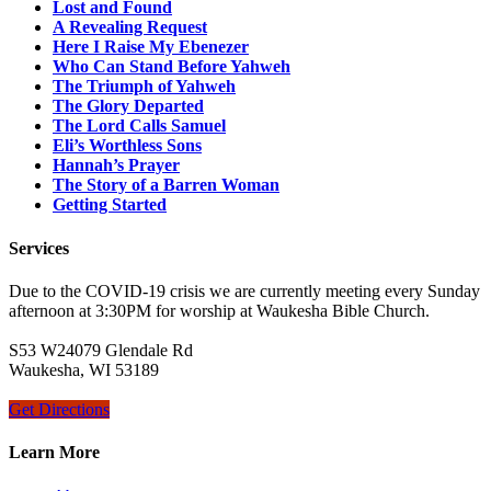
Lost and Found
A Revealing Request
Here I Raise My Ebenezer
Who Can Stand Before Yahweh
The Triumph of Yahweh
The Glory Departed
The Lord Calls Samuel
Eli’s Worthless Sons
Hannah’s Prayer
The Story of a Barren Woman
Getting Started
Services
Due to the COVID-19 crisis we are currently meeting every Sunday
afternoon at 3:30PM for worship at Waukesha Bible Church.
S53 W24079 Glendale Rd
Waukesha, WI 53189
Get Directions
Learn More