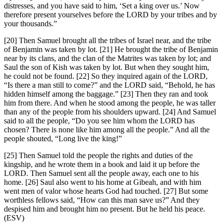
distresses, and you have said to him, ‘Set a king over us.’ Now
therefore present yourselves before the LORD by your tribes and by
your thousands.”
[20] Then Samuel brought all the tribes of Israel near, and the tribe
of Benjamin was taken by lot. [21] He brought the tribe of Benjamin
near by its clans, and the clan of the Matrites was taken by lot; and
Saul the son of Kish was taken by lot. But when they sought him,
he could not be found. [22] So they inquired again of the LORD,
“Is there a man still to come?” and the LORD said, “Behold, he has
hidden himself among the baggage.” [23] Then they ran and took
him from there. And when he stood among the people, he was taller
than any of the people from his shoulders upward. [24] And Samuel
said to all the people, “Do you see him whom the LORD has
chosen? There is none like him among all the people.” And all the
people shouted, “Long live the king!”
[25] Then Samuel told the people the rights and duties of the
kingship, and he wrote them in a book and laid it up before the
LORD. Then Samuel sent all the people away, each one to his
home. [26] Saul also went to his home at Gibeah, and with him
went men of valor whose hearts God had touched. [27] But some
worthless fellows said, “How can this man save us?” And they
despised him and brought him no present. But he held his peace.
(ESV)