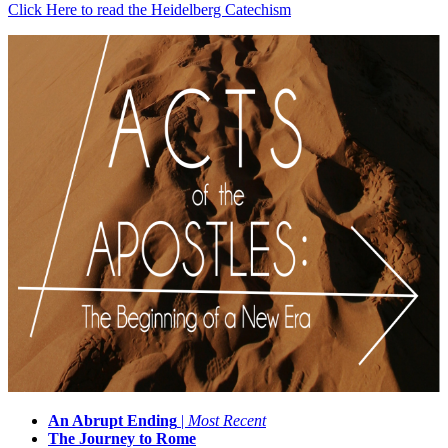
Click Here to read the Heidelberg Catechism
An Abrupt Ending
|
Most Recent
The Journey to Rome