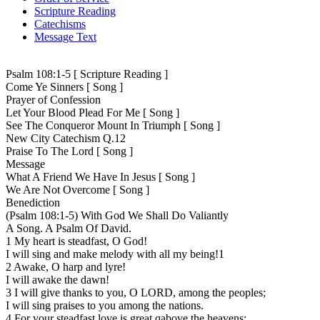
Scripture Reading
Catechisms
Message Text
Psalm 108:1-5 [ Scripture Reading ]
Come Ye Sinners [ Song ]
Prayer of Confession
Let Your Blood Plead For Me [ Song ]
See The Conqueror Mount In Triumph [ Song ]
New City Catechism Q.12
Praise To The Lord [ Song ]
Message
What A Friend We Have In Jesus [ Song ]
We Are Not Overcome [ Song ]
Benediction
(Psalm 108:1-5) With God We Shall Do Valiantly
A Song. A Psalm Of David.
1 My heart is steadfast, O God!
I will sing and make melody with all my being!1
2 Awake, O harp and lyre!
I will awake the dawn!
3 I will give thanks to you, O LORD, among the peoples;
I will sing praises to you among the nations.
4 For your steadfast love is great qabove the heavens;