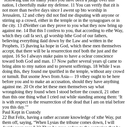
nation, I cheerfully make my defense. 11 You can verify that zit is
not more than twelve days since I awent up bto worship in
Jerusalem, 12 and cthey did not find me disputing with anyone or
stirring up a crowd, either in the temple or in the synagogues or in
the city. 13 dNeither can they prove to you what they now bring up
against me. 14 But this I confess to you, that according to ethe Way,
which they call fa sect, gI worship hthe God of our fathers,
believing everything ilaid down by the Law and written in the
Prophets, 15 jhaving ka hope in God, which these men themselves
accept, that there will be la resurrection mof both the just and the
unjust. 16 So I always ntake pains to have a oclear conscience
toward both God and man. 17 Now pafter several years qI came to
bring alms to rmy nation and to present sofferings. 18 While I was
doing this, they found me tpurified in the temple, without any crowd
or tumult. But usome Jews from Asia— 19 vthey ought to be here
before you and to make an accusation, should they have anything
against me. 20 Or else let these men themselves say what
wrongdoing they found when I stood before the council, 21 other
than this one thing wthat I cried out while standing among them: ‘It
is with respect to the resurrection of the dead that I am on trial before
you this day.’”
Paul Kept in Custody
22 But Felix, having a rather accurate knowledge of xthe Way, put
them off, saying, “When Lysias the tribune comes down, I will