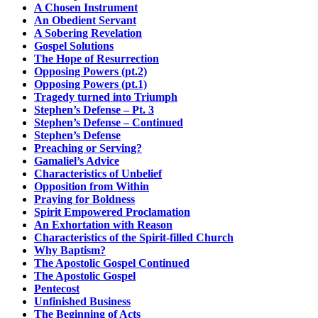
A Chosen Instrument
An Obedient Servant
A Sobering Revelation
Gospel Solutions
The Hope of Resurrection
Opposing Powers (pt.2)
Opposing Powers (pt.1)
Tragedy turned into Triumph
Stephen’s Defense – Pt. 3
Stephen’s Defense – Continued
Stephen’s Defense
Preaching or Serving?
Gamaliel’s Advice
Characteristics of Unbelief
Opposition from Within
Praying for Boldness
Spirit Empowered Proclamation
An Exhortation with Reason
Characteristics of the Spirit-filled Church
Why Baptism?
The Apostolic Gospel Continued
The Apostolic Gospel
Pentecost
Unfinished Business
The Beginning of Acts