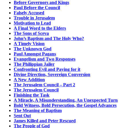
Before Governors and Kings
Paul Before the Council
Falsely Accused
Trouble in Jerusalem
Motivation to Lead
A Final Word to the Elders
The Sons of Sceva
John’s Baptism and The Holy Who?
A Timely Vision
The Unknown God
Paul Amongst Pagans
Evangelism and Two Responses
The Philippian Jailer
Confronting Evil and Paying for it
Divine Direction, Sovereign Conversion
A New Addition
The Jerusalem Council – Part 2
The Jerusalem Council
Finishing the Task
A Miracle, A Misunderstanding, An Unexpected Turn
Bold Witness, Bold Persecution, the Gospel Advances
The Meaning of Baptism
Sent Out
James Killed and Peter Rescued
The People of God