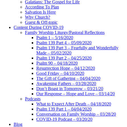
Galatians: The Gospel for Life
According To Plan
Salvation Is Here
Why Church?
Guest & Off-topic
Content During COVID-19
Family Worship Liturgy/Pastoral Reflections
Psalm 1 – 5/16/2020
Psalm 139 Part 4 – 05/09/2020
Psalm 139 Part 3 – Fearfully and Wonderfully
Made – 05/02/2020
Psalm 139 Part 2 – 04/25/2020
Psalm 90 – 04/18/2020
Resurrection Hope – 04/12/2020
Good Friday – 04/10/2020
The Gift of Gathering – 04/04/2020
Awakening Fathers – 03/28/2020
Don’t Boast in Tomorrow – 03/21/20
Our Response – Hope and Love – 03/14/20
Podcasts
What to Expect After Death – 04/18/2020
Psalm 139 Part 1 – 04/04/2020
Conversation on Family Worship – 03/28/20
COVID-19 Podcast – 03/20/20
Blog