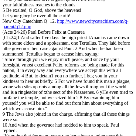
your faithfulness reaches to the clouds.
5 Be exalted, O God, above the heavens!
Let your glory be over all the earth!
New City Catechism Q. 12.
http://www.newcitycatechism.com/q-
parent/q12.php
(Acts 24-26) Paul Before Felix at Caesarea
[Ch.24]1 And safter five days the high priest tAnanias came down
with some elders and a spokesman, one Tertullus. They laid before
uthe governor their case against Paul. 2 And when he had been
summoned, Tertullus began to accuse him, saying:
“Since through you we enjoy much peace, and since by your
foresight, vmost excellent Felix, reforms are being made for this
nation, 3 in every way and everywhere we accept this with all
gratitude. 4 But, to detain1 you no further, I beg you in your
kindness to hear us briefly. 5 For we have found this man a plague,
wone who stirs up riots among all the Jews throughout the world
and is a ringleader of xthe sect of the Nazarenes. 6 yHe even tried to
profane the temple, but we seized him.2 8 By examining him
yourself you will be able to find out from him about everything of
which we accuse him.”
9 The Jews also joined in the charge, affirming that all these things
were so.
10 And when the governor had nodded to him to speak, Paul
replied:
“Knowing that for many years you have been a judge over this