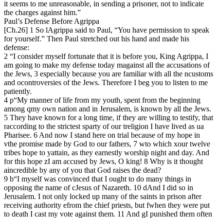
it seems to me unreasonable, in sending a prisoner, not to indicate
the charges against him.”
Paul’s Defense Before Agrippa
[Ch.26] 1 So lAgrippa said to Paul, “You have permission to speak
for yourself.” Then Paul stretched out his hand and made his
defense:
2 “I consider myself fortunate that it is before you, King Agrippa, I
am going to make my defense today magainst all the accusations of
the Jews, 3 especially because you are familiar with all the ncustoms
and ocontroversies of the Jews. Therefore I beg you to listen to me
patiently.
4 p“My manner of life from my youth, spent from the beginning
among qmy own nation and in Jerusalem, is known by all the Jews.
5 They have known for a long time, if they are willing to testify, that
raccording to the strictest sparty of our treligion I have lived as ua
Pharisee. 6 And now I stand here on trial because of my hope in
vthe promise made by God to our fathers, 7 wto which xour twelve
tribes hope to yattain, as they earnestly worship night and day. And
for this hope zI am accused by Jews, O king! 8 Why is it thought
aincredible by any of you that God raises the dead?
9 b“I myself was convinced that I ought to do many things in
opposing the name of cJesus of Nazareth. 10 dAnd I did so in
Jerusalem. I not only locked up many of the saints in prison after
receiving authority efrom the chief priests, but fwhen they were put
to death I cast my vote against them. 11 And gI punished them often