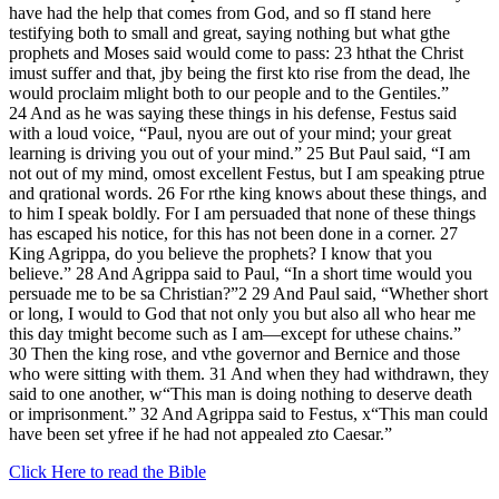
have had the help that comes from God, and so fI stand here
testifying both to small and great, saying nothing but what gthe
prophets and Moses said would come to pass: 23 hthat the Christ
imust suffer and that, jby being the first kto rise from the dead, lhe
would proclaim mlight both to our people and to the Gentiles.”
24 And as he was saying these things in his defense, Festus said
with a loud voice, “Paul, nyou are out of your mind; your great
learning is driving you out of your mind.” 25 But Paul said, “I am
not out of my mind, omost excellent Festus, but I am speaking ptrue
and qrational words. 26 For rthe king knows about these things, and
to him I speak boldly. For I am persuaded that none of these things
has escaped his notice, for this has not been done in a corner. 27
King Agrippa, do you believe the prophets? I know that you
believe.” 28 And Agrippa said to Paul, “In a short time would you
persuade me to be sa Christian?”2 29 And Paul said, “Whether short
or long, I would to God that not only you but also all who hear me
this day tmight become such as I am—except for uthese chains.”
30 Then the king rose, and vthe governor and Bernice and those
who were sitting with them. 31 And when they had withdrawn, they
said to one another, w“This man is doing nothing to deserve death
or imprisonment.” 32 And Agrippa said to Festus, x“This man could
have been set yfree if he had not appealed zto Caesar.”
Click Here to read the Bible