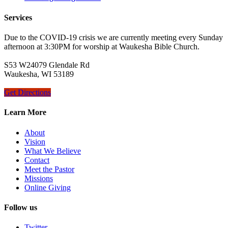
Services
Due to the COVID-19 crisis we are currently meeting every Sunday
afternoon at 3:30PM for worship at Waukesha Bible Church.
S53 W24079 Glendale Rd
Waukesha, WI 53189
Get Directions
Learn More
About
Vision
What We Believe
Contact
Meet the Pastor
Missions
Online Giving
Follow us
Twitter