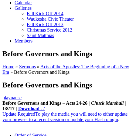
Calendar
Galleries
Fall Kick Off 2014
Waukesha Civic Theater
Fall Kick Off 2013
Christmas Service 2012
Saint Matthias
Members
Before Governors and Kings
Home
»
Sermons
»
Acts of the Apostles: The Beginning of a New
Era
»
Before Governors and Kings
Before Governors and Kings
play
pause
Before Governors and Kings – Acts 24-26 |
Chuck Marshall
|
1/8/17 |
Download
-
/
Update Required
To play the media you will need to either update
your browser to a recent version or update your
Flash plugin
.
Order of Service