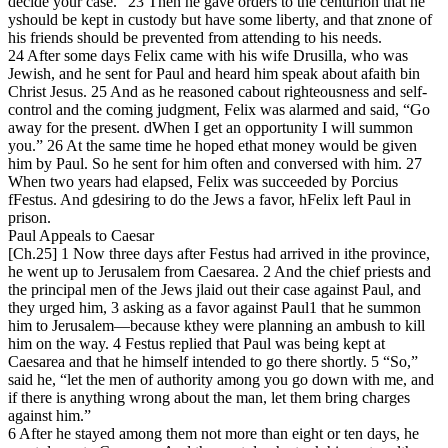
decide your case.” 23 Then he gave orders to the centurion that he
yshould be kept in custody but have some liberty, and that znone of
his friends should be prevented from attending to his needs.
24 After some days Felix came with his wife Drusilla, who was
Jewish, and he sent for Paul and heard him speak about afaith bin
Christ Jesus. 25 And as he reasoned cabout righteousness and self-
control and the coming judgment, Felix was alarmed and said, “Go
away for the present. dWhen I get an opportunity I will summon
you.” 26 At the same time he hoped ethat money would be given
him by Paul. So he sent for him often and conversed with him. 27
When two years had elapsed, Felix was succeeded by Porcius
fFestus. And gdesiring to do the Jews a favor, hFelix left Paul in
prison.
Paul Appeals to Caesar
[Ch.25] 1 Now three days after Festus had arrived in ithe province,
he went up to Jerusalem from Caesarea. 2 And the chief priests and
the principal men of the Jews jlaid out their case against Paul, and
they urged him, 3 asking as a favor against Paul1 that he summon
him to Jerusalem—because kthey were planning an ambush to kill
him on the way. 4 Festus replied that Paul was being kept at
Caesarea and that he himself intended to go there shortly. 5 “So,”
said he, “let the men of authority among you go down with me, and
if there is anything wrong about the man, let them bring charges
against him.”
6 After he stayed among them not more than eight or ten days, he