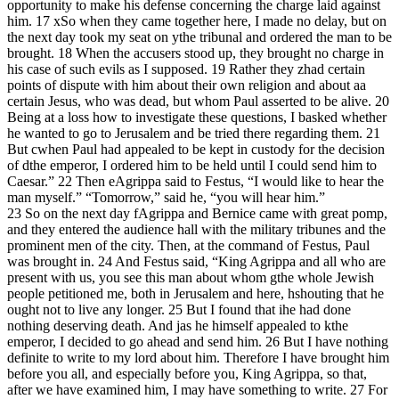
opportunity to make his defense concerning the charge laid against
him. 17 xSo when they came together here, I made no delay, but on
the next day took my seat on ythe tribunal and ordered the man to be
brought. 18 When the accusers stood up, they brought no charge in
his case of such evils as I supposed. 19 Rather they zhad certain
points of dispute with him about their own religion and about aa
certain Jesus, who was dead, but whom Paul asserted to be alive. 20
Being at a loss how to investigate these questions, I basked whether
he wanted to go to Jerusalem and be tried there regarding them. 21
But cwhen Paul had appealed to be kept in custody for the decision
of dthe emperor, I ordered him to be held until I could send him to
Caesar.” 22 Then eAgrippa said to Festus, “I would like to hear the
man myself.” “Tomorrow,” said he, “you will hear him.”
23 So on the next day fAgrippa and Bernice came with great pomp,
and they entered the audience hall with the military tribunes and the
prominent men of the city. Then, at the command of Festus, Paul
was brought in. 24 And Festus said, “King Agrippa and all who are
present with us, you see this man about whom gthe whole Jewish
people petitioned me, both in Jerusalem and here, hshouting that he
ought not to live any longer. 25 But I found that ihe had done
nothing deserving death. And jas he himself appealed to kthe
emperor, I decided to go ahead and send him. 26 But I have nothing
definite to write to my lord about him. Therefore I have brought him
before you all, and especially before you, King Agrippa, so that,
after we have examined him, I may have something to write. 27 For