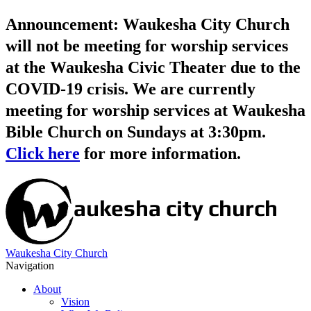
Announcement: Waukesha City Church
will not be meeting for worship services
at the Waukesha Civic Theater due to the
COVID-19 crisis. We are currently
meeting for worship services at Waukesha
Bible Church on Sundays at 3:30pm.
Click here
for more information.
Waukesha City Church
Navigation
About
Vision