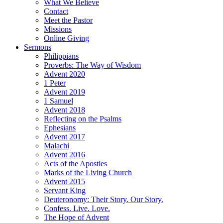
What We Believe
Contact
Meet the Pastor
Missions
Online Giving
Sermons
Philippians
Proverbs: The Way of Wisdom
Advent 2020
1 Peter
Advent 2019
1 Samuel
Advent 2018
Reflecting on the Psalms
Ephesians
Advent 2017
Malachi
Advent 2016
Acts of the Apostles
Marks of the Living Church
Advent 2015
Servant King
Deuteronomy: Their Story. Our Story.
Confess. Live. Love.
The Hope of Advent