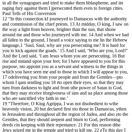
in all the synagogues and tried to make them hblaspheme, and iin
raging fury against them I jpersecuted them even to foreign cities.
Paul Tells of His Conversion
12 “In this connection kI journeyed to Damascus with the authority
and commission of the chief priests. 13 At midday, O king, I saw on
the way a light from heaven, brighter than the sun, that shone
around me and those who journeyed with me. 14 And when we had
all fallen to the ground, I heard a voice saying to me lin the Hebrew
language,1 ‘Saul, Saul, why are you persecuting me? It is hard for
you to kick against the goads.’ 15 And I said, ‘Who are you, Lord?’
And the Lord said, ‘I am Jesus whom you are persecuting. 16 But
rise and mstand upon your feet, for I have appeared to you for this
purpose, nto appoint you as a servant and witness to the things in
which you have seen me and to those in which I will appear to you,
17 odelivering you from your people and from the Gentiles—pto
whom I qam sending you 18 rto open their eyes, so that they may
turn from darkness to light and from sthe power of Satan to God,
that they may receive tforgiveness of sins and ua place among those
who are sanctified vby faith in me.’
19 “Therefore, O King Agrippa, I was not disobedient to wthe
heavenly vision, 20 but declared first xto those in Damascus, ythen
in Jerusalem and throughout all the region of Judea, and also zto the
Gentiles, that they should arepent and bturn to God, performing
deeds cin keeping with their repentance. 21 For this reason dthe
Jews seized me in the temple and tried to kill me. 22 eTo this day I