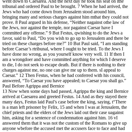
went down to Caesarea. And the next day he took his seat on lthe
tribunal and ordered Paul to be brought. 7 When he had arrived, the
Jews who had come down from Jerusalem stood around him,
bringing many and serious charges against him mthat they could not
prove. 8 Paul argued in his defense, “Neither nagainst othe law of
the Jews, nor against the temple, nor pagainst Caesar have I
committed any offense.” 9 But Festus, qwishing to do the Jews a
favor, said to Paul, “Do you wish to go up to Jerusalem and there be
tried on these charges before me?” 10 But Paul said, “I am standing
before Caesar’s rtribunal, where I ought to be tried. To the Jews I
have done no wrong, as you yourself know very well. 11 If then I
am a wrongdoer and have committed anything for which I deserve
to die, I do not seek to escape death. But if there is nothing to their
charges against me, no one can give me up to them. sI appeal to
Caesar.” 12 Then Festus, when he had conferred with his council,
answered, “To Caesar you have appealed; to Caesar you shall go.”
Paul Before Agrippa and Bernice
13 Now when some days had passed, Agrippa the king and Bernice
arrived at Caesarea and greeted Festus. 14 And as they stayed there
many days, Festus laid Paul’s case before the king, saying, t“There
is a man left prisoner by Felix, 15 and when I was at Jerusalem, the
chief priests and the elders of the Jews laid out their case uagainst
him, asking for a sentence of condemnation against him. 16 vI
answered them that it was not the custom of the Romans to give up
anyone wbefore the accused met the accusers face to face and had