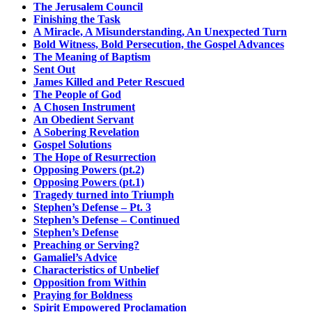
The Jerusalem Council
Finishing the Task
A Miracle, A Misunderstanding, An Unexpected Turn
Bold Witness, Bold Persecution, the Gospel Advances
The Meaning of Baptism
Sent Out
James Killed and Peter Rescued
The People of God
A Chosen Instrument
An Obedient Servant
A Sobering Revelation
Gospel Solutions
The Hope of Resurrection
Opposing Powers (pt.2)
Opposing Powers (pt.1)
Tragedy turned into Triumph
Stephen’s Defense – Pt. 3
Stephen’s Defense – Continued
Stephen’s Defense
Preaching or Serving?
Gamaliel’s Advice
Characteristics of Unbelief
Opposition from Within
Praying for Boldness
Spirit Empowered Proclamation