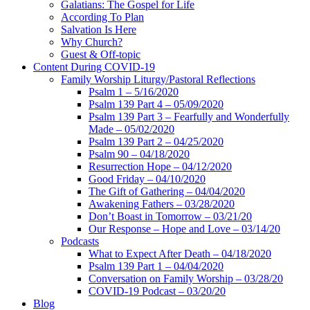
Galatians: The Gospel for Life
According To Plan
Salvation Is Here
Why Church?
Guest & Off-topic
Content During COVID-19
Family Worship Liturgy/Pastoral Reflections
Psalm 1 – 5/16/2020
Psalm 139 Part 4 – 05/09/2020
Psalm 139 Part 3 – Fearfully and Wonderfully
Made – 05/02/2020
Psalm 139 Part 2 – 04/25/2020
Psalm 90 – 04/18/2020
Resurrection Hope – 04/12/2020
Good Friday – 04/10/2020
The Gift of Gathering – 04/04/2020
Awakening Fathers – 03/28/2020
Don’t Boast in Tomorrow – 03/21/20
Our Response – Hope and Love – 03/14/20
Podcasts
What to Expect After Death – 04/18/2020
Psalm 139 Part 1 – 04/04/2020
Conversation on Family Worship – 03/28/20
COVID-19 Podcast – 03/20/20
Blog