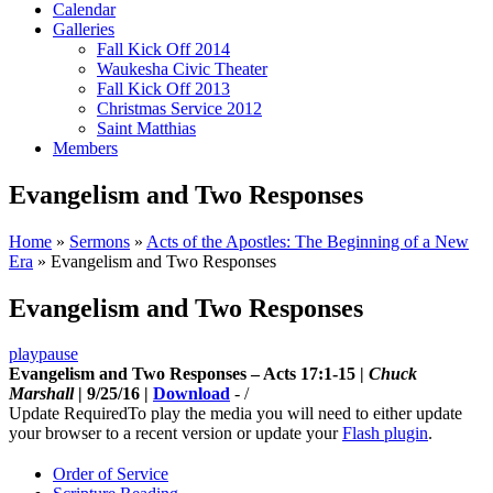
Calendar
Galleries
Fall Kick Off 2014
Waukesha Civic Theater
Fall Kick Off 2013
Christmas Service 2012
Saint Matthias
Members
Evangelism and Two Responses
Home
»
Sermons
»
Acts of the Apostles: The Beginning of a New
Era
»
Evangelism and Two Responses
Evangelism and Two Responses
play
pause
Evangelism and Two Responses – Acts 17:1-15 |
Chuck
Marshall
| 9/25/16 |
Download
-
/
Update Required
To play the media you will need to either update
your browser to a recent version or update your
Flash plugin
.
Order of Service