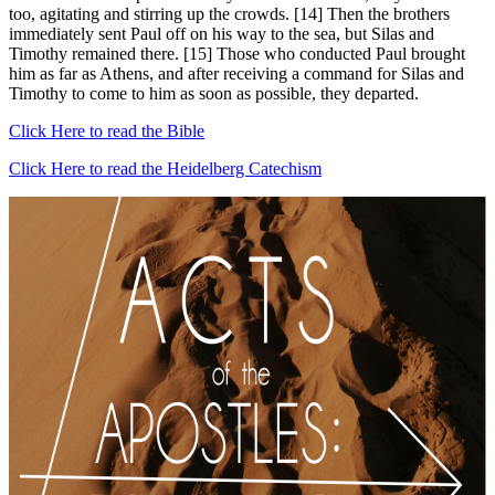
too, agitating and stirring up the crowds. [14] Then the brothers
immediately sent Paul off on his way to the sea, but Silas and
Timothy remained there. [15] Those who conducted Paul brought
him as far as Athens, and after receiving a command for Silas and
Timothy to come to him as soon as possible, they departed.
Click Here to read the Bible
Click Here to read the Heidelberg Catechism