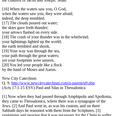
the children of Jacob and Joseph. Selah
[16] When the waters saw you, O God,
when the waters saw you, they were afraid;
indeed, the deep trembled.
[17] The clouds poured out water;
the skies gave forth thunder;
your arrows flashed on every side.
[18] The crash of your thunder was in the whirlwind;
your lightnings lighted up the world;
the earth trembled and shook.
[19] Your way was through the sea,
your path through the great waters;
yet your footprints were unseen.
[20] You led your people like a flock
by the hand of Moses and Aaron.
New City Catechism
Q. 9.
http://www.newcitycatechism.com/q-parent/q9.php
(Acts 17:1-15 ESV) Paul and Silas in Thessalonica
[1] Now when they had passed through Amphipolis and Apollonia,
they came to Thessalonica, where there was a synagogue of the
Jews. [2] And Paul went in, as was his custom, and on three
Sabbath days he reasoned with them from the Scriptures, [3]
explaining and proving that it was necessary for the Christ to suffer