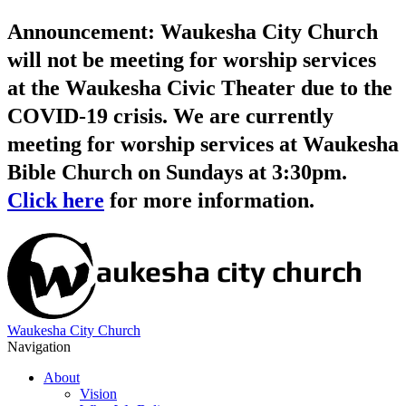
Announcement: Waukesha City Church
will not be meeting for worship services
at the Waukesha Civic Theater due to the
COVID-19 crisis. We are currently
meeting for worship services at Waukesha
Bible Church on Sundays at 3:30pm.
Click here
for more information.
Waukesha City Church
Navigation
About
Vision