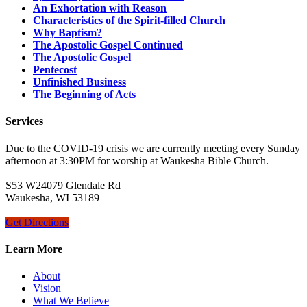
An Exhortation with Reason
Characteristics of the Spirit-filled Church
Why Baptism?
The Apostolic Gospel Continued
The Apostolic Gospel
Pentecost
Unfinished Business
The Beginning of Acts
Services
Due to the COVID-19 crisis we are currently meeting every Sunday
afternoon at 3:30PM for worship at Waukesha Bible Church.
S53 W24079 Glendale Rd
Waukesha, WI 53189
Get Directions
Learn More
About
Vision
What We Believe