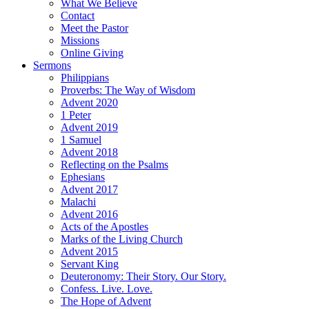
What We Believe
Contact
Meet the Pastor
Missions
Online Giving
Sermons
Philippians
Proverbs: The Way of Wisdom
Advent 2020
1 Peter
Advent 2019
1 Samuel
Advent 2018
Reflecting on the Psalms
Ephesians
Advent 2017
Malachi
Advent 2016
Acts of the Apostles
Marks of the Living Church
Advent 2015
Servant King
Deuteronomy: Their Story. Our Story.
Confess. Live. Love.
The Hope of Advent