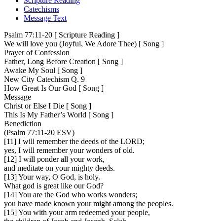
Scripture Reading
Catechisms
Message Text
Psalm 77:11-20 [ Scripture Reading ]
We will love you (Joyful, We Adore Thee) [ Song ]
Prayer of Confession
Father, Long Before Creation [ Song ]
Awake My Soul [ Song ]
New City Catechism Q. 9
How Great Is Our God [ Song ]
Message
Christ or Else I Die [ Song ]
This Is My Father’s World [ Song ]
Benediction
(Psalm 77:11-20 ESV)
[11] I will remember the deeds of the LORD;
yes, I will remember your wonders of old.
[12] I will ponder all your work,
and meditate on your mighty deeds.
[13] Your way, O God, is holy.
What god is great like our God?
[14] You are the God who works wonders;
you have made known your might among the peoples.
[15] You with your arm redeemed your people,