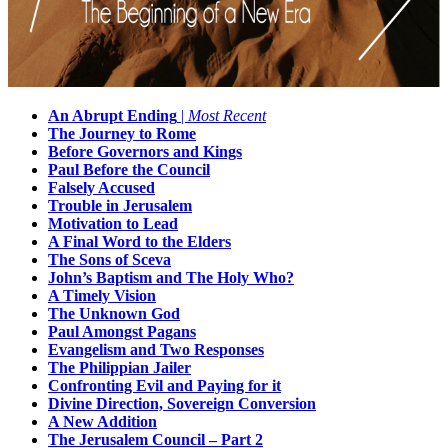
An Abrupt Ending
|
Most Recent
The Journey to Rome
Before Governors and Kings
Paul Before the Council
Falsely Accused
Trouble in Jerusalem
Motivation to Lead
A Final Word to the Elders
The Sons of Sceva
John’s Baptism and The Holy Who?
A Timely Vision
The Unknown God
Paul Amongst Pagans
Evangelism and Two Responses
The Philippian Jailer
Confronting Evil and Paying for it
Divine Direction, Sovereign Conversion
A New Addition
The Jerusalem Council – Part 2