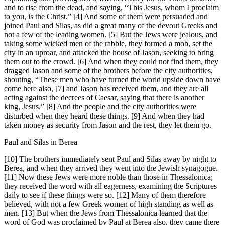
and to rise from the dead, and saying, “This Jesus, whom I proclaim
to you, is the Christ.” [4] And some of them were persuaded and
joined Paul and Silas, as did a great many of the devout Greeks and
not a few of the leading women. [5] But the Jews were jealous, and
taking some wicked men of the rabble, they formed a mob, set the
city in an uproar, and attacked the house of Jason, seeking to bring
them out to the crowd. [6] And when they could not find them, they
dragged Jason and some of the brothers before the city authorities,
shouting, “These men who have turned the world upside down have
come here also, [7] and Jason has received them, and they are all
acting against the decrees of Caesar, saying that there is another
king, Jesus.” [8] And the people and the city authorities were
disturbed when they heard these things. [9] And when they had
taken money as security from Jason and the rest, they let them go.
Paul and Silas in Berea
[10] The brothers immediately sent Paul and Silas away by night to
Berea, and when they arrived they went into the Jewish synagogue.
[11] Now these Jews were more noble than those in Thessalonica;
they received the word with all eagerness, examining the Scriptures
daily to see if these things were so. [12] Many of them therefore
believed, with not a few Greek women of high standing as well as
men. [13] But when the Jews from Thessalonica learned that the
word of God was proclaimed by Paul at Berea also, they came there