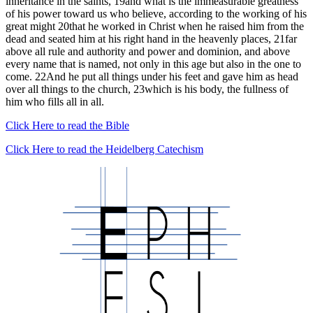
inheritance in the saints, 19and what is the immeasurable greatness
of his power toward us who believe, according to the working of his
great might 20that he worked in Christ when he raised him from the
dead and seated him at his right hand in the heavenly places, 21far
above all rule and authority and power and dominion, and above
every name that is named, not only in this age but also in the one to
come. 22And he put all things under his feet and gave him as head
over all things to the church, 23which is his body, the fullness of
him who fills all in all.
Click Here to read the Bible
Click Here to read the Heidelberg Catechism