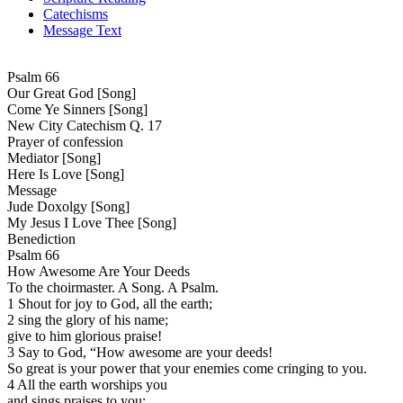
Catechisms
Message Text
Psalm 66
Our Great God [Song]
Come Ye Sinners [Song]
New City Catechism Q. 17
Prayer of confession
Mediator [Song]
Here Is Love [Song]
Message
Jude Doxolgy [Song]
My Jesus I Love Thee [Song]
Benediction
Psalm 66
How Awesome Are Your Deeds
To the choirmaster. A Song. A Psalm.
1 Shout for joy to God, all the earth;
2 sing the glory of his name;
give to him glorious praise!
3 Say to God, “How awesome are your deeds!
So great is your power that your enemies come cringing to you.
4 All the earth worships you
and sings praises to you;