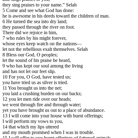
they sing praises to your name.” Selah
5 Come and see what God has done:
he is awesome in his deeds toward the children of man.
6 He turned the sea into dry land;
they passed through the river on foot.
There did we rejoice in him,
7 who rules by his might forever,
whose eyes keep watch on the nations—
let not the rebellious exalt themselves. Selah
8 Bless our God, O peoples;
let the sound of his praise be heard,
9 who has kept our soul among the living
and has not let our feet slip.
10 For you, O God, have tested us;
you have tried us as silver is tried.
11 You brought us into the net;
you laid a crushing burden on our backs;
12 you let men ride over our heads;
we went through fire and through water;
yet you have brought us out to a place of abundance.
13 I will come into your house with burnt offerings;
I will perform my vows to you,
14 that which my lips uttered
and my mouth promised when I was in trouble.
15 I will offer to you burnt offerings of fattened animals,