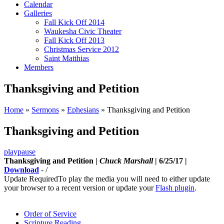
Calendar
Galleries
Fall Kick Off 2014
Waukesha Civic Theater
Fall Kick Off 2013
Christmas Service 2012
Saint Matthias
Members
Thanksgiving and Petition
Home
»
Sermons
»
Ephesians
»
Thanksgiving and Petition
Thanksgiving and Petition
play
pause
Thanksgiving and Petition |
Chuck Marshall
| 6/25/17 |
Download
-
/
Update Required
To play the media you will need to either update
your browser to a recent version or update your
Flash plugin
.
Order of Service
Scripture Reading