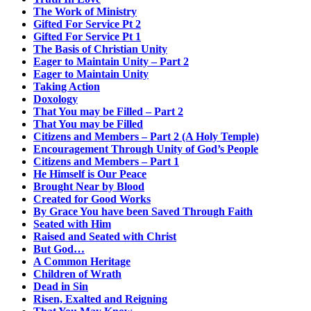
The Work of Ministry
Gifted For Service Pt 2
Gifted For Service Pt 1
The Basis of Christian Unity
Eager to Maintain Unity – Part 2
Eager to Maintain Unity
Taking Action
Doxology
That You may be Filled – Part 2
That You may be Filled
Citizens and Members – Part 2 (A Holy Temple)
Encouragement Through Unity of God’s People
Citizens and Members – Part 1
He Himself is Our Peace
Brought Near by Blood
Created for Good Works
By Grace You have been Saved Through Faith
Seated with Him
Raised and Seated with Christ
But God…
A Common Heritage
Children of Wrath
Dead in Sin
Risen, Exalted and Reigning