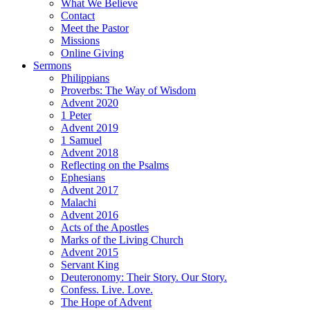
What We Believe
Contact
Meet the Pastor
Missions
Online Giving
Sermons
Philippians
Proverbs: The Way of Wisdom
Advent 2020
1 Peter
Advent 2019
1 Samuel
Advent 2018
Reflecting on the Psalms
Ephesians
Advent 2017
Malachi
Advent 2016
Acts of the Apostles
Marks of the Living Church
Advent 2015
Servant King
Deuteronomy: Their Story. Our Story.
Confess. Live. Love.
The Hope of Advent