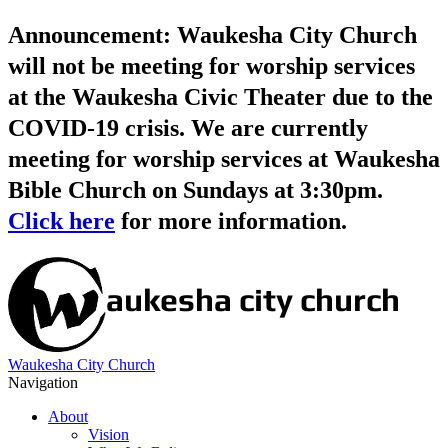
Announcement: Waukesha City Church
will not be meeting for worship services
at the Waukesha Civic Theater due to the
COVID-19 crisis. We are currently
meeting for worship services at Waukesha
Bible Church on Sundays at 3:30pm.
Click here
for more information.
Waukesha City Church
Navigation
About
Vision