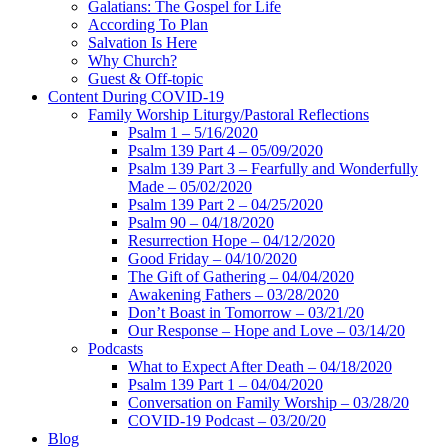
Galatians: The Gospel for Life
According To Plan
Salvation Is Here
Why Church?
Guest & Off-topic
Content During COVID-19
Family Worship Liturgy/Pastoral Reflections
Psalm 1 – 5/16/2020
Psalm 139 Part 4 – 05/09/2020
Psalm 139 Part 3 – Fearfully and Wonderfully
Made – 05/02/2020
Psalm 139 Part 2 – 04/25/2020
Psalm 90 – 04/18/2020
Resurrection Hope – 04/12/2020
Good Friday – 04/10/2020
The Gift of Gathering – 04/04/2020
Awakening Fathers – 03/28/2020
Don’t Boast in Tomorrow – 03/21/20
Our Response – Hope and Love – 03/14/20
Podcasts
What to Expect After Death – 04/18/2020
Psalm 139 Part 1 – 04/04/2020
Conversation on Family Worship – 03/28/20
COVID-19 Podcast – 03/20/20
Blog