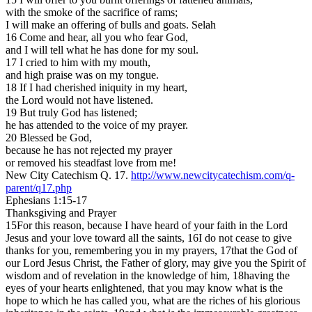
with the smoke of the sacrifice of rams;
I will make an offering of bulls and goats. Selah
16 Come and hear, all you who fear God,
and I will tell what he has done for my soul.
17 I cried to him with my mouth,
and high praise was on my tongue.
18 If I had cherished iniquity in my heart,
the Lord would not have listened.
19 But truly God has listened;
he has attended to the voice of my prayer.
20 Blessed be God,
because he has not rejected my prayer
or removed his steadfast love from me!
New City Catechism Q. 17.
http://www.newcitycatechism.com/q-
parent/q17.php
Ephesians 1:15-17
Thanksgiving and Prayer
15For this reason, because I have heard of your faith in the Lord
Jesus and your love toward all the saints, 16I do not cease to give
thanks for you, remembering you in my prayers, 17that the God of
our Lord Jesus Christ, the Father of glory, may give you the Spirit of
wisdom and of revelation in the knowledge of him, 18having the
eyes of your hearts enlightened, that you may know what is the
hope to which he has called you, what are the riches of his glorious