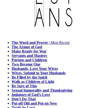
The Word and Prayer
|
Most Recent
The Armor of God
Make Ready for War
Servants and Masters
Parents and Children
Two Become One
Husbands, Love Your Wives
Wives, Submit to Your Husbands
Be Filled by the Spirit
Walk as Children of Light
Be Sure of This
Sexual Immorality and Thanksgiving
Imitators of God’s Love
Don’t Do That
Put off Old and Put on New
Truth In Love