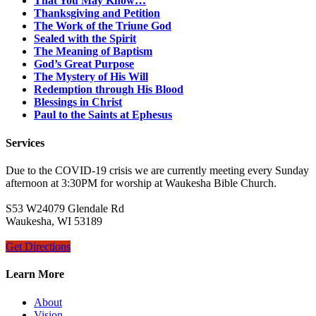
That You May Know…
Thanksgiving and Petition
The Work of the Triune God
Sealed with the Spirit
The Meaning of Baptism
God’s Great Purpose
The Mystery of His Will
Redemption through His Blood
Blessings in Christ
Paul to the Saints at Ephesus
Services
Due to the COVID-19 crisis we are currently meeting every Sunday
afternoon at 3:30PM for worship at Waukesha Bible Church.
S53 W24079 Glendale Rd
Waukesha, WI 53189
Get Directions
Learn More
About
Vision