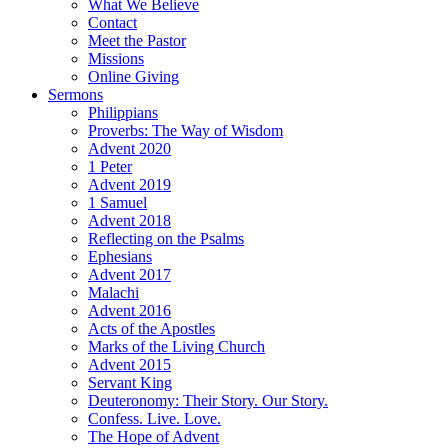
What We Believe
Contact
Meet the Pastor
Missions
Online Giving
Sermons
Philippians
Proverbs: The Way of Wisdom
Advent 2020
1 Peter
Advent 2019
1 Samuel
Advent 2018
Reflecting on the Psalms
Ephesians
Advent 2017
Malachi
Advent 2016
Acts of the Apostles
Marks of the Living Church
Advent 2015
Servant King
Deuteronomy: Their Story. Our Story.
Confess. Live. Love.
The Hope of Advent