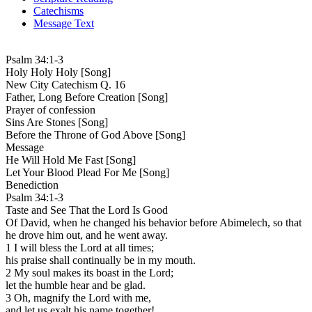
Catechisms
Message Text
Psalm 34:1-3
Holy Holy Holy [Song]
New City Catechism Q. 16
Father, Long Before Creation [Song]
Prayer of confession
Sins Are Stones [Song]
Before the Throne of God Above [Song]
Message
He Will Hold Me Fast [Song]
Let Your Blood Plead For Me [Song]
Benediction
Psalm 34:1-3
Taste and See That the Lord Is Good
Of David, when he changed his behavior before Abimelech, so that
he drove him out, and he went away.
1 I will bless the Lord at all times;
his praise shall continually be in my mouth.
2 My soul makes its boast in the Lord;
let the humble hear and be glad.
3 Oh, magnify the Lord with me,
and let us exalt his name together!