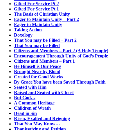
Gifted For Service Pt 2
Gifted For Service Pt 1
The Basis of Christian Unity
Eager to Maintain Unity – Part 2
Eager to Maintain Unity
Taking Action
Doxology
That You may be Filled – Part 2
That You may be Filled
Citizens and Members – Part 2 (A Holy Temple)
Encouragement Through Unity of God’s People
Citizens and Members – Part 1
He Himself is Our Peace
Brought Near by Blood
Created for Good Works
By Grace You have been Saved Through Faith
Seated with Him
Raised and Seated with Christ
But God…
A Common Heritage
Children of Wrath
Dead in Sin
Risen, Exalted and Reigning
That You May Know…
Thanksgiving and Petition