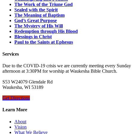
The Work of the Triune God
Sealed with the Spirit
The Meaning of Baptism
God’s Great Purpose
The Mystery of His Will
Redemption through His Blood
Blessings in Christ
Paul to the Saints at Ephesus
Services
Due to the COVID-19 crisis we are currently meeting every Sunday
afternoon at 3:30PM for worship at Waukesha Bible Church.
S53 W24079 Glendale Rd
Waukesha, WI 53189
Get Directions
Learn More
About
Vision
What We Believe