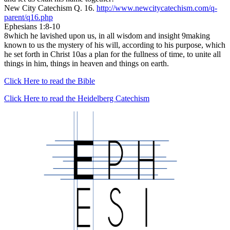
New City Catechism Q. 16.
http://www.newcitycatechism.com/q-
parent/q16.php
Ephesians 1:8-10
8which he lavished upon us, in all wisdom and insight 9making
known to us the mystery of his will, according to his purpose, which
he set forth in Christ 10as a plan for the fullness of time, to unite all
things in him, things in heaven and things on earth.
Click Here to read the Bible
Click Here to read the Heidelberg Catechism