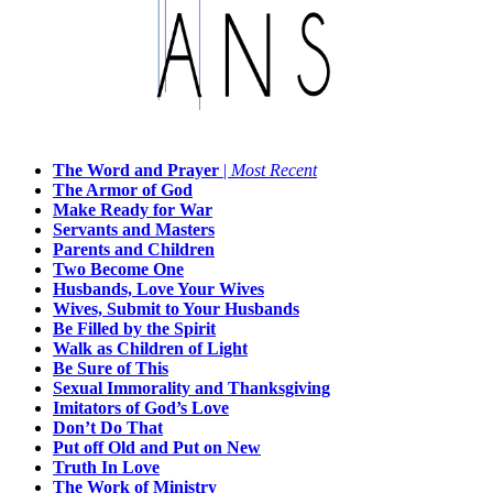
The Word and Prayer
|
Most Recent
The Armor of God
Make Ready for War
Servants and Masters
Parents and Children
Two Become One
Husbands, Love Your Wives
Wives, Submit to Your Husbands
Be Filled by the Spirit
Walk as Children of Light
Be Sure of This
Sexual Immorality and Thanksgiving
Imitators of God’s Love
Don’t Do That
Put off Old and Put on New
Truth In Love
The Work of Ministry