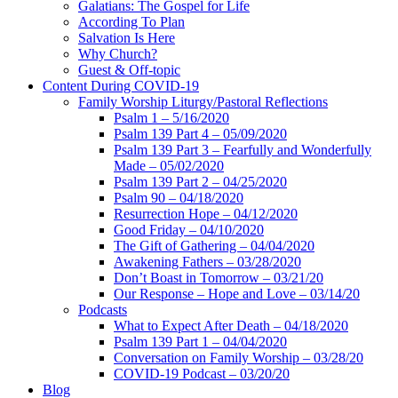
Galatians: The Gospel for Life
According To Plan
Salvation Is Here
Why Church?
Guest & Off-topic
Content During COVID-19
Family Worship Liturgy/Pastoral Reflections
Psalm 1 – 5/16/2020
Psalm 139 Part 4 – 05/09/2020
Psalm 139 Part 3 – Fearfully and Wonderfully
Made – 05/02/2020
Psalm 139 Part 2 – 04/25/2020
Psalm 90 – 04/18/2020
Resurrection Hope – 04/12/2020
Good Friday – 04/10/2020
The Gift of Gathering – 04/04/2020
Awakening Fathers – 03/28/2020
Don’t Boast in Tomorrow – 03/21/20
Our Response – Hope and Love – 03/14/20
Podcasts
What to Expect After Death – 04/18/2020
Psalm 139 Part 1 – 04/04/2020
Conversation on Family Worship – 03/28/20
COVID-19 Podcast – 03/20/20
Blog