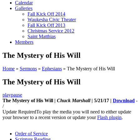
Calendar
Galleries
Fall Kick Off 2014
Waukesha Civic Theater
Fall Kick Off 2013
Christmas Service 2012
Saint Matthias
Members
The Mystery of His Will
Home
»
Sermons
»
Ephesians
»
The Mystery of His Will
The Mystery of His Will
play
pause
The Mystery of His Will |
Chuck Marshall
| 5/21/17 |
Download
-
/
Update Required
To play the media you will need to either update
your browser to a recent version or update your
Flash plugin
.
Order of Service
Scripture Reading