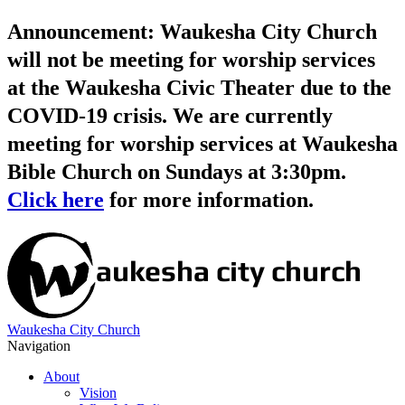
Announcement: Waukesha City Church
will not be meeting for worship services
at the Waukesha Civic Theater due to the
COVID-19 crisis. We are currently
meeting for worship services at Waukesha
Bible Church on Sundays at 3:30pm.
Click here
for more information.
Waukesha City Church
Navigation
About
Vision