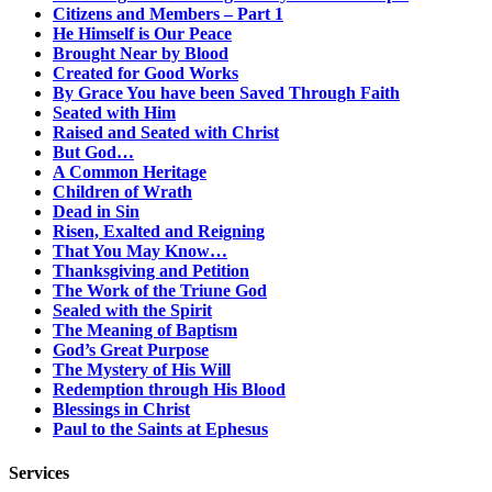
Citizens and Members – Part 1
He Himself is Our Peace
Brought Near by Blood
Created for Good Works
By Grace You have been Saved Through Faith
Seated with Him
Raised and Seated with Christ
But God…
A Common Heritage
Children of Wrath
Dead in Sin
Risen, Exalted and Reigning
That You May Know…
Thanksgiving and Petition
The Work of the Triune God
Sealed with the Spirit
The Meaning of Baptism
God’s Great Purpose
The Mystery of His Will
Redemption through His Blood
Blessings in Christ
Paul to the Saints at Ephesus
Services