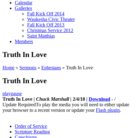
Calendar
Galleries
Fall Kick Off 2014
Waukesha Civic Theater
Fall Kick Off 2013
Christmas Service 2012
Saint Matthias
Members
Truth In Love
Home
»
Sermons
»
Ephesians
»
Truth In Love
Truth In Love
play
pause
Truth In Love |
Chuck Marshall
| 2/4/18 |
Download
-
/
Update Required
To play the media you will need to either update
your browser to a recent version or update your
Flash plugin
.
Order of Service
Scripture Reading
Catechisms