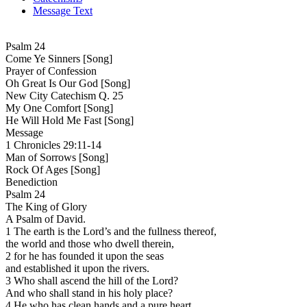
Message Text
Psalm 24
Come Ye Sinners [Song]
Prayer of Confession
Oh Great Is Our God [Song]
New City Catechism Q. 25
My One Comfort [Song]
He Will Hold Me Fast [Song]
Message
1 Chronicles 29:11-14
Man of Sorrows [Song]
Rock Of Ages [Song]
Benediction
Psalm 24
The King of Glory
A Psalm of David.
1 The earth is the Lord’s and the fullness thereof,
the world and those who dwell therein,
2 for he has founded it upon the seas
and established it upon the rivers.
3 Who shall ascend the hill of the Lord?
And who shall stand in his holy place?
4 He who has clean hands and a pure heart,