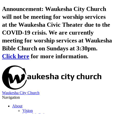
Announcement: Waukesha City Church
will not be meeting for worship services
at the Waukesha Civic Theater due to the
COVID-19 crisis. We are currently
meeting for worship services at Waukesha
Bible Church on Sundays at 3:30pm.
Click here
for more information.
Waukesha City Church
Navigation
About
Vision