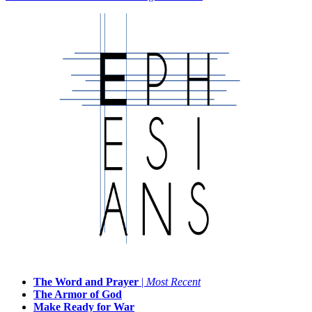
The Word and Prayer
|
Most Recent
The Armor of God
Make Ready for War