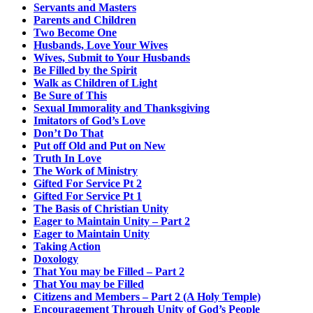
Servants and Masters
Parents and Children
Two Become One
Husbands, Love Your Wives
Wives, Submit to Your Husbands
Be Filled by the Spirit
Walk as Children of Light
Be Sure of This
Sexual Immorality and Thanksgiving
Imitators of God’s Love
Don’t Do That
Put off Old and Put on New
Truth In Love
The Work of Ministry
Gifted For Service Pt 2
Gifted For Service Pt 1
The Basis of Christian Unity
Eager to Maintain Unity – Part 2
Eager to Maintain Unity
Taking Action
Doxology
That You may be Filled – Part 2
That You may be Filled
Citizens and Members – Part 2 (A Holy Temple)
Encouragement Through Unity of God’s People