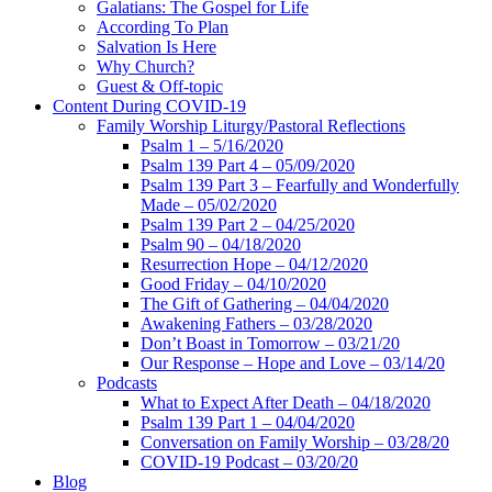
Galatians: The Gospel for Life
According To Plan
Salvation Is Here
Why Church?
Guest & Off-topic
Content During COVID-19
Family Worship Liturgy/Pastoral Reflections
Psalm 1 – 5/16/2020
Psalm 139 Part 4 – 05/09/2020
Psalm 139 Part 3 – Fearfully and Wonderfully
Made – 05/02/2020
Psalm 139 Part 2 – 04/25/2020
Psalm 90 – 04/18/2020
Resurrection Hope – 04/12/2020
Good Friday – 04/10/2020
The Gift of Gathering – 04/04/2020
Awakening Fathers – 03/28/2020
Don’t Boast in Tomorrow – 03/21/20
Our Response – Hope and Love – 03/14/20
Podcasts
What to Expect After Death – 04/18/2020
Psalm 139 Part 1 – 04/04/2020
Conversation on Family Worship – 03/28/20
COVID-19 Podcast – 03/20/20
Blog