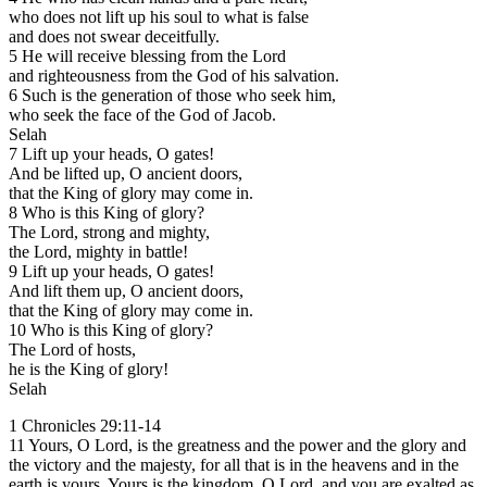
who does not lift up his soul to what is false
and does not swear deceitfully.
5 He will receive blessing from the Lord
and righteousness from the God of his salvation.
6 Such is the generation of those who seek him,
who seek the face of the God of Jacob.
Selah
7 Lift up your heads, O gates!
And be lifted up, O ancient doors,
that the King of glory may come in.
8 Who is this King of glory?
The Lord, strong and mighty,
the Lord, mighty in battle!
9 Lift up your heads, O gates!
And lift them up, O ancient doors,
that the King of glory may come in.
10 Who is this King of glory?
The Lord of hosts,
he is the King of glory!
Selah
1 Chronicles 29:11-14
11 Yours, O Lord, is the greatness and the power and the glory and
the victory and the majesty, for all that is in the heavens and in the
earth is yours. Yours is the kingdom, O Lord, and you are exalted as