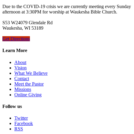
Due to the COVID-19 crisis we are currently meeting every Sunday
afternoon at 3:30PM for worship at Waukesha Bible Church.
S53 W24079 Glendale Rd
Waukesha, WI 53189
Get Directions
Learn More
About
Vision
What We Believe
Contact
Meet the Pastor
Missions
Online Giving
Follow us
Twitter
Facebook
RSS