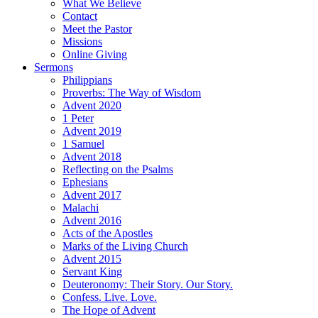
What We Believe
Contact
Meet the Pastor
Missions
Online Giving
Sermons
Philippians
Proverbs: The Way of Wisdom
Advent 2020
1 Peter
Advent 2019
1 Samuel
Advent 2018
Reflecting on the Psalms
Ephesians
Advent 2017
Malachi
Advent 2016
Acts of the Apostles
Marks of the Living Church
Advent 2015
Servant King
Deuteronomy: Their Story. Our Story.
Confess. Live. Love.
The Hope of Advent