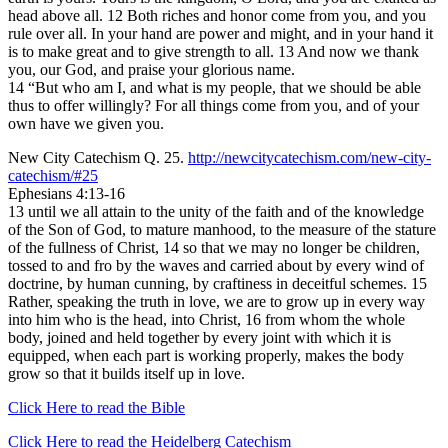
head above all. 12 Both riches and honor come from you, and you
rule over all. In your hand are power and might, and in your hand it
is to make great and to give strength to all. 13 And now we thank
you, our God, and praise your glorious name.
14 “But who am I, and what is my people, that we should be able
thus to offer willingly? For all things come from you, and of your
own have we given you.
New City Catechism Q. 25.
http://newcitycatechism.com/new-city-
catechism/#25
Ephesians 4:13-16
13 until we all attain to the unity of the faith and of the knowledge
of the Son of God, to mature manhood, to the measure of the stature
of the fullness of Christ, 14 so that we may no longer be children,
tossed to and fro by the waves and carried about by every wind of
doctrine, by human cunning, by craftiness in deceitful schemes. 15
Rather, speaking the truth in love, we are to grow up in every way
into him who is the head, into Christ, 16 from whom the whole
body, joined and held together by every joint with which it is
equipped, when each part is working properly, makes the body
grow so that it builds itself up in love.
Click Here to read the Bible
Click Here to read the Heidelberg Catechism