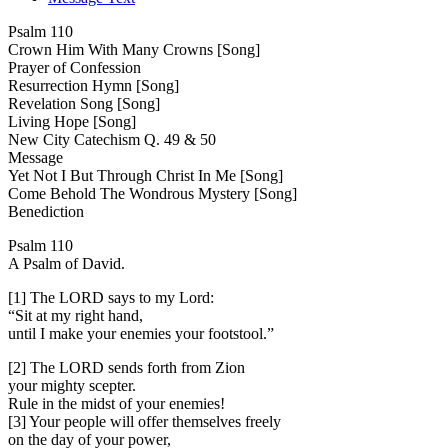
Psalm 110
Crown Him With Many Crowns [Song]
Prayer of Confession
Resurrection Hymn [Song]
Revelation Song [Song]
Living Hope [Song]
New City Catechism Q. 49 & 50
Message
Yet Not I But Through Christ In Me [Song]
Come Behold The Wondrous Mystery [Song]
Benediction
Psalm 110
A Psalm of David.
[1] The LORD says to my Lord:
“Sit at my right hand,
until I make your enemies your footstool.”
[2] The LORD sends forth from Zion
your mighty scepter.
Rule in the midst of your enemies!
[3] Your people will offer themselves freely
on the day of your power,