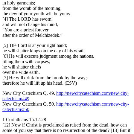
in holy garments;
from the womb of the morning,
the dew of your youth will be yours.
[4] The LORD has sworn
and will not change his mind,
“You are a priest forever
after the order of Melchizedek.”
[5] The Lord is at your right hand;
he will shatter kings on the day of his wrath.
[6] He will execute judgment among the nations,
filling them with corpses;
he will shatter chiefs
over the wide earth.
[7] He will drink from the brook by the way;
therefore he will lift up his head. (ESV)
New City Catechism Q. 49.
http://newcitycatechism.com/new-city-
catechism/#49
New City Catechism Q. 50.
http://newcitycatechism.com/new-city-
catechism/#50
1 Corinthians 15:12-28
[12] Now if Christ is proclaimed as raised from the dead, how can
some of you say that there is no resurrection of the dead? [13] But if