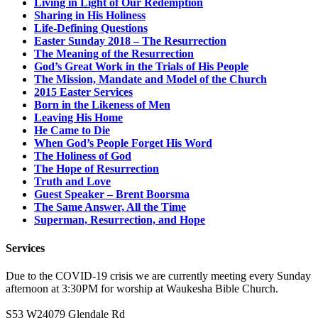
Living in Light of Our Redemption
Sharing in His Holiness
Life-Defining Questions
Easter Sunday 2018 – The Resurrection
The Meaning of the Resurrection
God’s Great Work in the Trials of His People
The Mission, Mandate and Model of the Church
2015 Easter Services
Born in the Likeness of Men
Leaving His Home
He Came to Die
When God’s People Forget His Word
The Holiness of God
The Hope of Resurrection
Truth and Love
Guest Speaker – Brent Boorsma
The Same Answer, All the Time
Superman, Resurrection, and Hope
Services
Due to the COVID-19 crisis we are currently meeting every Sunday
afternoon at 3:30PM for worship at Waukesha Bible Church.
S53 W24079 Glendale Rd