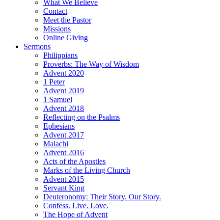
What We Believe
Contact
Meet the Pastor
Missions
Online Giving
Sermons
Philippians
Proverbs: The Way of Wisdom
Advent 2020
1 Peter
Advent 2019
1 Samuel
Advent 2018
Reflecting on the Psalms
Ephesians
Advent 2017
Malachi
Advent 2016
Acts of the Apostles
Marks of the Living Church
Advent 2015
Servant King
Deuteronomy: Their Story. Our Story.
Confess. Live. Love.
The Hope of Advent