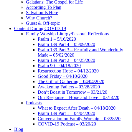
Galatians: The Gospel for Life
According To Plan
Salvation Is Here
Why Church?
Guest & Off-topic
Content During COVID-19
Family Worship Liturgy/Pastoral Reflections
Psalm 1 – 5/16/2020
Psalm 139 Part 4 – 05/09/2020
Psalm 139 Part 3 – Fearfully and Wonderfully
Made – 05/02/2020
Psalm 139 Part 2 – 04/25/2020
Psalm 90 – 04/18/2020
Resurrection Hope – 04/12/2020
Good Friday – 04/10/2020
The Gift of Gathering – 04/04/2020
Awakening Fathers – 03/28/2020
Don’t Boast in Tomorrow – 03/21/20
Our Response – Hope and Love – 03/14/20
Podcasts
What to Expect After Death – 04/18/2020
Psalm 139 Part 1 – 04/04/2020
Conversation on Family Worship – 03/28/20
COVID-19 Podcast – 03/20/20
Blog