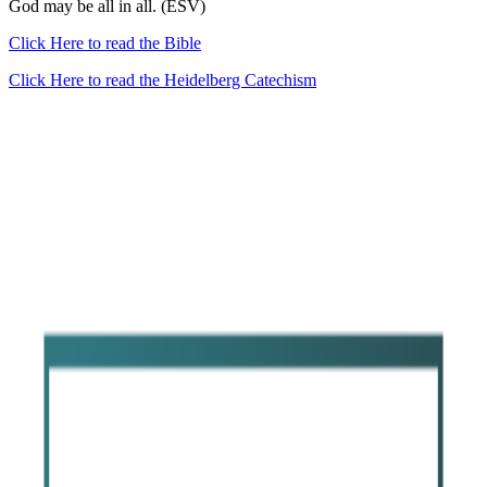
God may be all in all. (ESV)
Click Here to read the Bible
Click Here to read the Heidelberg Catechism