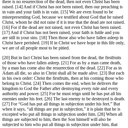
there is no resurrection of the dead, then not even Christ has been
raised. [14] And if Christ has not been raised, then our preaching is
in vain and your faith is in vain. [15] We are even found to be
misrepresenting God, because we testified about God that he raised
Christ, whom he did not raise if it is true that the dead are not raised.
[16] For if the dead are not raised, not even Christ has been raised.
[17] And if Christ has not been raised, your faith is futile and you
are still in your sins. [18] Then those also who have fallen asleep in
Christ have perished. [19] If in Christ we have hope in this life only,
we are of all people most to be pitied.
[20] But in fact Christ has been raised from the dead, the firstfruits
of those who have fallen asleep. [21] For as by a man came death,
by a man has come also the resurrection of the dead. [22] For as in
Adam all die, so also in Christ shall all be made alive. [23] But each
in his own order: Christ the firstfruits, then at his coming those who
belong to Christ. [24] Then comes the end, when he delivers the
kingdom to God the Father after destroying every rule and every
authority and power. [25] For he must reign until he has put all his
enemies under his feet. [26] The last enemy to be destroyed is death.
[27] For “God has put all things in subjection under his feet.” But
when it says, “all things are put in subjection,” it is plain that he is
excepted who put all things in subjection under him. [28] When all
things are subjected to him, then the Son himself will also be
subjected to him who put all things in subjection under him, that