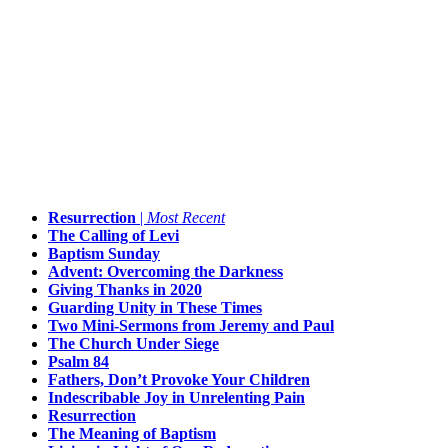
Resurrection
|
Most Recent
The Calling of Levi
Baptism Sunday
Advent: Overcoming the Darkness
Giving Thanks in 2020
Guarding Unity in These Times
Two Mini-Sermons from Jeremy and Paul
The Church Under Siege
Psalm 84
Fathers, Don’t Provoke Your Children
Indescribable Joy in Unrelenting Pain
Resurrection
The Meaning of Baptism