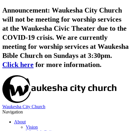
Announcement: Waukesha City Church
will not be meeting for worship services
at the Waukesha Civic Theater due to the
COVID-19 crisis. We are currently
meeting for worship services at Waukesha
Bible Church on Sundays at 3:30pm.
Click here
for more information.
Waukesha City Church
Navigation
About
Vision