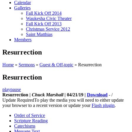
Calendar
Galleries
Fall Kick Off 2014
Waukesha Civic Theater
Fall Kick Off 2013
Christmas Service 2012
Saint Matthias
Members
Resurrection
Home
»
Sermons
»
Guest & Off-topic
»
Resurrection
Resurrection
play
pause
Resurrection |
Chuck Marshall
| 04/21/19 |
Download
-
/
Update Required
To play the media you will need to either update
your browser to a recent version or update your
Flash plugin
.
Order of Service
Scripture Reading
Catechisms
Message Text