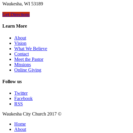
Waukesha, WI 53189
Get Directions
Learn More
About
Vision
What We Believe
Contact
Meet the Pastor
Missions
Online Giving
Follow us
Twitter
Facebook
RSS
Waukesha City Church 2017 ©
Home
About