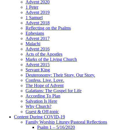
Advent 2020
1 Peter
Advent 2019
1 Samuel
Advent 2018
Reflecting on the Psalms
Ephesians
Advent 2017
Malachi
Advent 2016
Acts of the Apostles
Marks of the Living Church
Advent 2015
Servant King
Deuteronomy: Their Story. Our Story.
Confess. Live. Love.
The Hope of Advent
Galatians: The Gospel for Life
According To Plan
Salvation Is Here
Why Church?
Guest & Off-topic
Content During COVID-19
Family Worship Liturgy/Pastoral Reflections
Psalm 1 – 5/16/2020