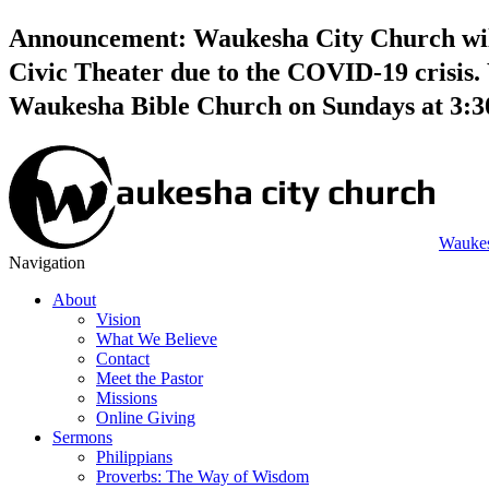
Announcement: Waukesha City Church will 
Civic Theater due to the COVID-19 crisis. 
Waukesha Bible Church on Sundays at 3:
Waukes
Navigation
About
Vision
What We Believe
Contact
Meet the Pastor
Missions
Online Giving
Sermons
Philippians
Proverbs: The Way of Wisdom