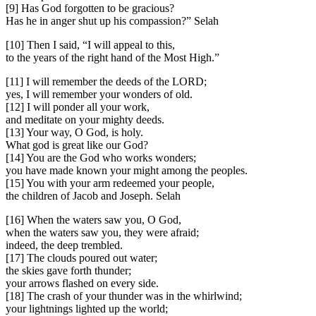
[9] Has God forgotten to be gracious?
Has he in anger shut up his compassion?” Selah
[10] Then I said, “I will appeal to this,
to the years of the right hand of the Most High.”
[11] I will remember the deeds of the LORD;
yes, I will remember your wonders of old.
[12] I will ponder all your work,
and meditate on your mighty deeds.
[13] Your way, O God, is holy.
What god is great like our God?
[14] You are the God who works wonders;
you have made known your might among the peoples.
[15] You with your arm redeemed your people,
the children of Jacob and Joseph. Selah
[16] When the waters saw you, O God,
when the waters saw you, they were afraid;
indeed, the deep trembled.
[17] The clouds poured out water;
the skies gave forth thunder;
your arrows flashed on every side.
[18] The crash of your thunder was in the whirlwind;
your lightnings lighted up the world;