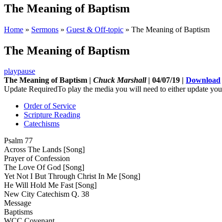
The Meaning of Baptism
Home
»
Sermons
»
Guest & Off-topic
»
The Meaning of Baptism
The Meaning of Baptism
play
pause
The Meaning of Baptism |
Chuck Marshall
| 04/07/19 |
Download
Update Required
To play the media you will need to either update you
Order of Service
Scripture Reading
Catechisms
Psalm 77
Across The Lands [Song]
Prayer of Confession
The Love Of God [Song]
Yet Not I But Through Christ In Me [Song]
He Will Hold Me Fast [Song]
New City Catechism Q. 38
Message
Baptisms
WCC Covenant