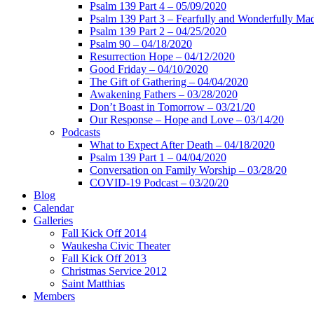
Psalm 139 Part 4 – 05/09/2020
Psalm 139 Part 3 – Fearfully and Wonderfully Ma
Psalm 139 Part 2 – 04/25/2020
Psalm 90 – 04/18/2020
Resurrection Hope – 04/12/2020
Good Friday – 04/10/2020
The Gift of Gathering – 04/04/2020
Awakening Fathers – 03/28/2020
Don’t Boast in Tomorrow – 03/21/20
Our Response – Hope and Love – 03/14/20
Podcasts
What to Expect After Death – 04/18/2020
Psalm 139 Part 1 – 04/04/2020
Conversation on Family Worship – 03/28/20
COVID-19 Podcast – 03/20/20
Blog
Calendar
Galleries
Fall Kick Off 2014
Waukesha Civic Theater
Fall Kick Off 2013
Christmas Service 2012
Saint Matthias
Members