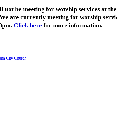
not be meeting for worship services at t
We are currently meeting for worship servi
30pm.
Click here
for more information.
ha City Church