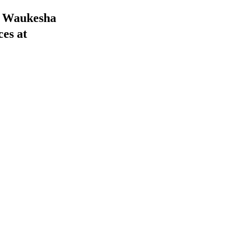
he Waukesha
ces at