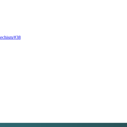
techism/#38