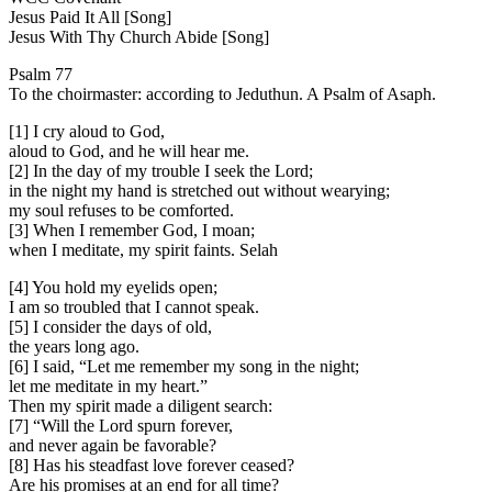
Jesus Paid It All [Song]
Jesus With Thy Church Abide [Song]
Psalm 77
To the choirmaster: according to Jeduthun. A Psalm of Asaph.
[1] I cry aloud to God,
aloud to God, and he will hear me.
[2] In the day of my trouble I seek the Lord;
in the night my hand is stretched out without wearying;
my soul refuses to be comforted.
[3] When I remember God, I moan;
when I meditate, my spirit faints. Selah
[4] You hold my eyelids open;
I am so troubled that I cannot speak.
[5] I consider the days of old,
the years long ago.
[6] I said, “Let me remember my song in the night;
let me meditate in my heart.”
Then my spirit made a diligent search:
[7] “Will the Lord spurn forever,
and never again be favorable?
[8] Has his steadfast love forever ceased?
Are his promises at an end for all time?