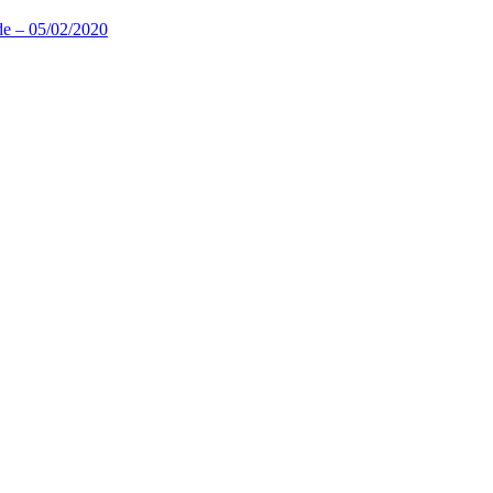
de – 05/02/2020