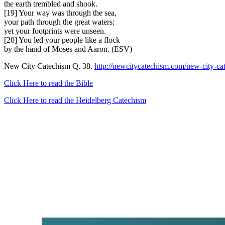
the earth trembled and shook.
[19] Your way was through the sea,
your path through the great waters;
yet your footprints were unseen.
[20] You led your people like a flock
by the hand of Moses and Aaron. (ESV)
New City Catechism Q. 38.
http://newcitycatechism.com/new-city-ca
Click Here to read the Bible
Click Here to read the Heidelberg Catechism