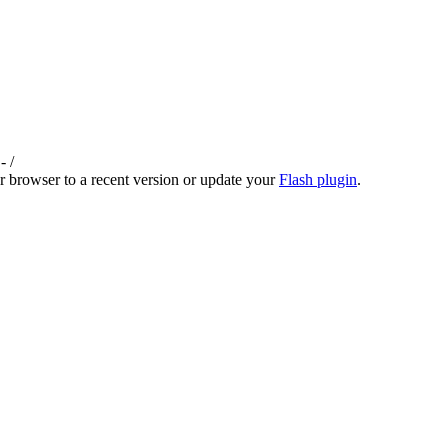
-
/
r browser to a recent version or update your
Flash plugin
.